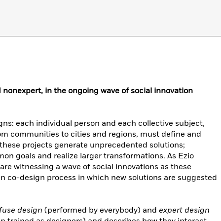
d nonexpert, in the ongoing wave of social innovation
ns: each individual person and each collective subject,
from communities to cities and regions, must define and
these projects generate unprecedented solutions;
 goals and realize larger transformations. As Ezio
 are witnessing a wave of social innovations as these
 co-design process in which new solutions are suggested
ffuse design
(performed by everybody) and
expert design