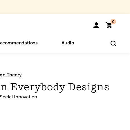
0
ecommendations
Audio
ents
o Hear
eryone
ign Theory
n Everybody Designs
 Social Innovation