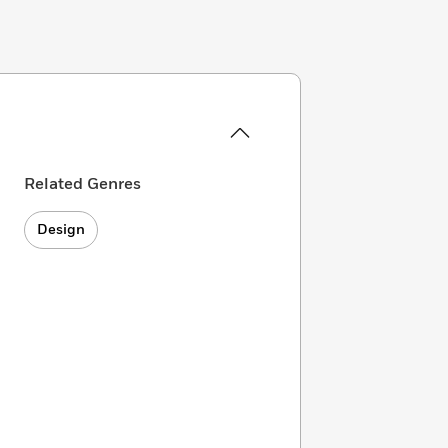
Related Genres
Design