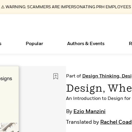
⚠️ WARNING: SCAMMERS ARE IMPERSONATING PRH EMPLOYEES
s
Popular
Authors & Events
R
ear
New Releases
What Type of Reader Is Your Child? Take the
Join Our Authors for Upcoming Ev
10 Audiobook Originals You Need T
American Classic Literature Ev
Part of
Design Thinking, Des
Quiz!
Should Read
Learn More
>
Learn More
Learn More
>
>
Design, Whe
Learn More
>
Read More
>
An Introduction to Design for
By
Ezio Manzini
Translated by
Rachel Coad
Essays, and Interviews
Books Bans Are on the Rise in America
>
Learn More
>