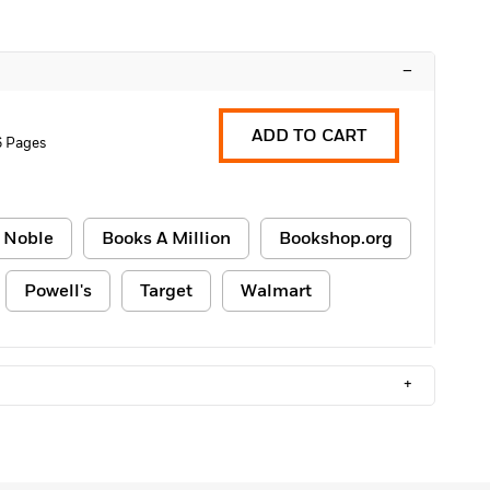
–
ADD TO CART
6 Pages
 Noble
Books A Million
Bookshop.org
Powell's
Target
Walmart
+