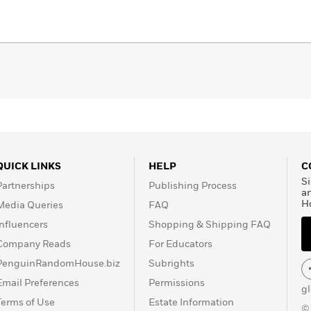
QUICK LINKS
HELP
C
Si
Partnerships
Publishing Process
a
H
Media Queries
FAQ
Influencers
Shopping & Shipping FAQ
Company Reads
For Educators
PenguinRandomHouse.biz
Subrights
Email Preferences
Permissions
g
Terms of Use
Estate Information
©