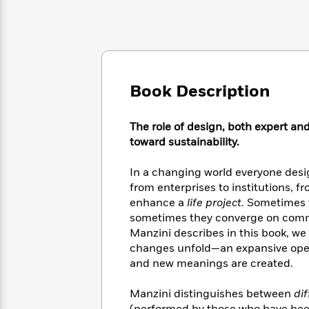
Large
Soon
Play
Keefe
Series
Print
for
Books
Inspiration
Who
Best
Was?
Fiction
Phoebe
Thrillers
Robinson
of
Anti-
Audiobooks
All
Book Description
Racist
Classics
You
Magic
Time
Resources
Just
Tree
Emma
The role of design, both expert an
Can't
House
Brodie
Pause
toward sustainability.
Romance
Manga
Staff
and
In a changing world everyone desig
Picks
The
Graphic
Ta-
Listen
from enterprises to institutions, 
Literary
Last
Novels
Nehisi
Romance
With
enhance a
life project
. Sometimes 
Fiction
Kids
Coates
the
sometimes they converge on common
on
Whole
Earth
Manzini describes in this book, we
Mystery
Articles
Family
changes unfold—an expansive open
Mystery
Laura
&
and new meanings are created.
&
Hankin
Thriller
>
Thriller
Mad
View
<
The
Libs
Manzini distinguishes between
di
>
All
Best
View