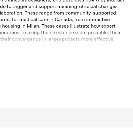
 trained as designers) and describes how they interact.
o to trigger and support meaningful social changes,
llaboration. These range from community-supported
tforms for medical care in Canada; from interactive
ve housing in Milan. These cases illustrate how expert
borations—making their existence more probable, their
d their convergence in larger projects more effective.
ive picture of design for social innovation: the most
expert and nonexpert designers in the coming decades.