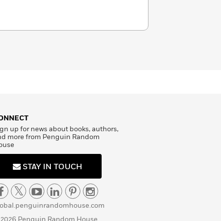
ONNECT
gn up for news about books, authors,
nd more from Penguin Random
ouse
STAY IN TOUCH
lobal.penguinrandomhouse.com
 2026 Penguin Random House