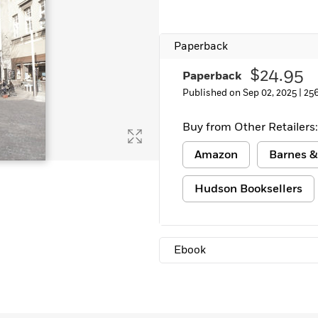
Paperback
$24.95
Paperback
Published on Sep 02, 2025 |
25
Buy from Other Retailers:
Amazon
Barnes &
Hudson Booksellers
Ebook