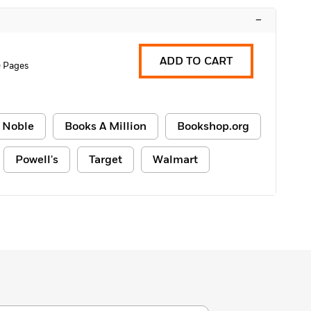
–
ADD TO CART
 Pages
 Noble
Books A Million
Bookshop.org
Powell's
Target
Walmart