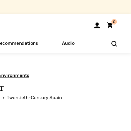
0
ecommendations
Audio
ents
o Hear
eryone
 Environments
r
 in Twentieth-Century Spain