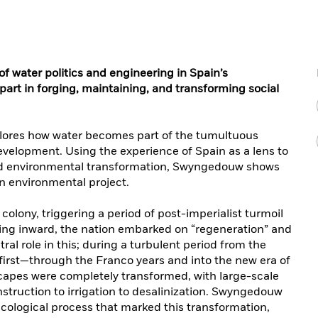
of water politics and engineering in Spain’s
 part in forging, maintaining, and transforming social
plores how water becomes part of the tumultuous
velopment. Using the experience of Spain as a lens to
and environmental transformation, Swyngedouw shows
 an environmental project.
s colony, triggering a period of post-imperialist turmoil
ning inward, the nation embarked on “regeneration” and
al role in this; during a turbulent period from the
first—through the Franco years and into the new era of
apes were completely transformed, with large-scale
struction to irrigation to desalinization. Swyngedouw
ecological process that marked this transformation,