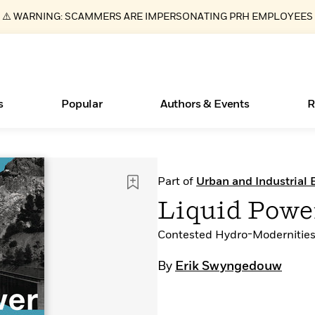
⚠️ WARNING: SCAMMERS ARE IMPERSONATING PRH EMPLOYEES
s
Popular
Authors & Events
R
ear
Books Bans Are on the Rise in America
New Releases
Join Our Authors for Upcoming Ev
10 Audiobook Originals You Need T
American Classic Literature Ev
Part of
Urban and Industrial
Should Read
Learn More
Learn More
>
>
Learn More
Learn More
>
>
Liquid Powe
Read More
>
Contested Hydro-Modernities
By
Erik Swyngedouw
Essays, and Interviews
What Type of Reader Is Your Child? Take the
Quiz!
>