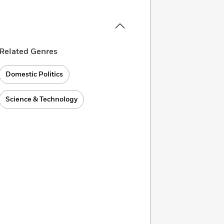
Related Genres
Domestic Politics
Science & Technology