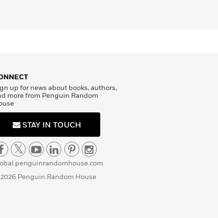
ONNECT
gn up for news about books, authors,
nd more from Penguin Random
ouse
STAY IN TOUCH
lobal.penguinrandomhouse.com
 2026 Penguin Random House