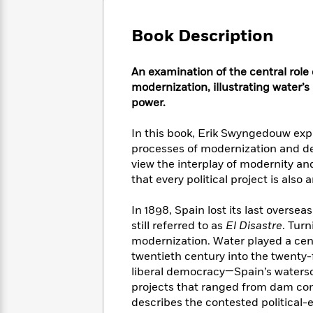
Large
Soon
Play
Keefe
Series
Print
for
Books
Book Description
Inspiration
Who
Best
Was?
Fiction
Phoebe
Thrillers
An examination of the central role 
Robinson
of
Anti-
Audiobooks
modernization, illustrating water’s
All
Racist
Classics
You
Magic
power.
Time
Resources
Just
Tree
Emma
Can't
House
Brodie
In this book, Erik Swyngedouw ex
Pause
Romance
processes of modernization and de
Manga
Staff
and
view the interplay of modernity 
Picks
The
Graphic
Ta-
that every political project is also
Listen
Literary
Last
Novels
Nehisi
Romance
With
Fiction
Kids
Coates
In 1898, Spain lost its last oversea
the
on
still referred to as
El Disastre
. Tur
Whole
Earth
modernization. Water played a centr
Mystery
Articles
Family
Mystery
Laura
twentieth century into the twenty-
&
&
Hankin
liberal democracy—Spain’s watersc
Thriller
>
Thriller
Mad
View
projects that ranged from dam con
<
The
Libs
>
describes the contested political-
All
Best
View