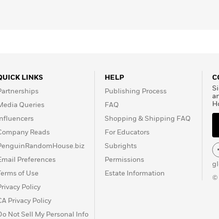
QUICK LINKS
HELP
C
Si
Partnerships
Publishing Process
a
H
Media Queries
FAQ
Influencers
Shopping & Shipping FAQ
Company Reads
For Educators
PenguinRandomHouse.biz
Subrights
Email Preferences
Permissions
g
Terms of Use
Estate Information
©
Privacy Policy
CA Privacy Policy
Do Not Sell My Personal Info