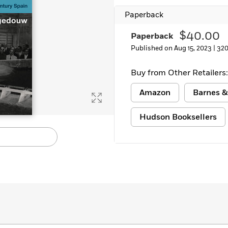
Learn More
>
Paperback
$40.00
Paperback
Published on Aug 15, 2023 |
320
Buy from Other Retailers:
Amazon
Barnes &
Hudson Booksellers