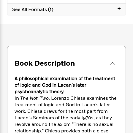
e
n
P
h
t
n
a
+
c
a
See All Formats
(1)
e
i
W
d
e
g
M
n
h
b
N
e
u
g
i
y
o
-
s
B
t
t
v
T
t
o
e
h
e
u
-
o
h
e
l
r
R
k
e
A
s
n
e
G
a
u
i
a
u
d
Book Description
t
n
d
i
h
g
I
B
d
o
S
n
o
e
A philosophical examination of the treatment
r
e
s
I
o
of logic and God in Lacan’s later
r
i
n
k
psychoanalytic theory.
i
g
T
s
K
In
The Not-Two
, Lorenzo Chiesa examines the
O
T
e
h
h
o
i
treatment of logic and God in Lacan’s later
u
a
s
t
e
f
d
work. Chiesa draws for the most part from
r
y
T
f
i
2
s
Lacan’s Seminars of the early 1970s, as they
M
a
o
u
r
0
'
revolve around the axiom “There is no sexual
o
r
S
l
O
2
C
relationship.” Chiesa provides both a close
s