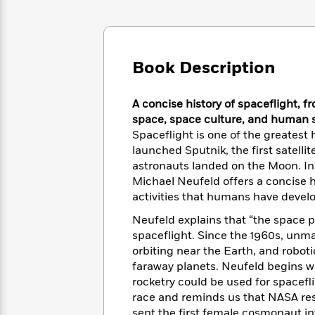
Large
Soon
Play
Keefe
Series
Print
for
Books
Inspiration
Who
Best
Was?
Fiction
Phoebe
Thrillers
Book Description
Robinson
of
Anti-
Audiobooks
All
Racist
Classics
You
Magic
Time
A concise history of spaceflight, f
Resources
Just
Tree
Emma
space, space culture, and human s
Can't
House
Brodie
Spaceflight is one of the greates
Pause
Romance
Manga
launched Sputnik, the first satellit
Staff
and
astronauts landed on the Moon. In
Picks
The
Graphic
Ta-
Michael Neufeld offers a concise h
Listen
Literary
Last
Novels
Nehisi
activities that humans have devel
Romance
With
Fiction
Kids
Coates
Neufeld explains that “the space
the
on
Whole
spaceflight. Since the 1960s, un
Earth
Mystery
Articles
Family
orbiting near the Earth, and robo
Mystery
Laura
&
faraway planets. Neufeld begins wi
&
Hankin
Thriller
rocketry could be used for spacefl
>
Thriller
Mad
View
<
The
race and reminds us that NASA res
Libs
>
All
Best
View
sent the first female cosmonaut int