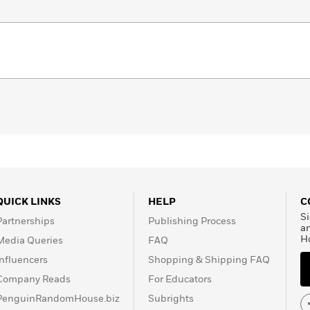
QUICK LINKS
HELP
C
Si
Partnerships
Publishing Process
a
H
Media Queries
FAQ
Influencers
Shopping & Shipping FAQ
Company Reads
For Educators
PenguinRandomHouse.biz
Subrights