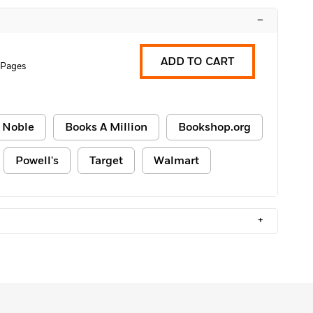
–
ADD TO CART
 Pages
 Noble
Books A Million
Bookshop.org
Powell's
Target
Walmart
+