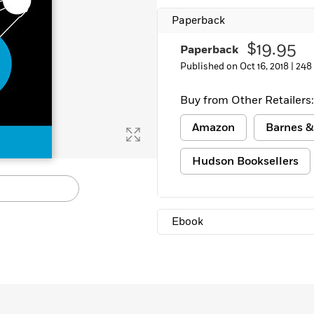
Paperback
$19.95
Paperback
Published on Oct 16, 2018 |
248
Buy from Other Retailers:
Amazon
Barnes &
Hudson Booksellers
Ebook