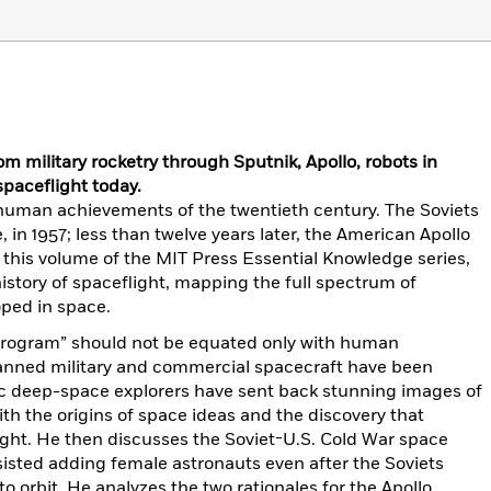
rom military rocketry through Sputnik, Apollo, robots in
paceflight today.
t human achievements of the twentieth century. The Soviets
e, in 1957; less than twelve years later, the American Apollo
 this volume of the MIT Press Essential Knowledge series,
istory of spaceflight, mapping the full spectrum of
oped in space.
 program” should not be equated only with human
manned military and commercial spacecraft have been
tic deep-space explorers have sent back stunning images of
th the origins of space ideas and the discovery that
ight. He then discusses the Soviet-U.S. Cold War space
isted adding female astronauts even after the Soviets
o orbit. He analyzes the two rationales for the Apollo