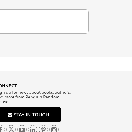
ONNECT
gn up for news about books, authors,
nd more from Penguin Random
ouse
STAY IN TOUCH