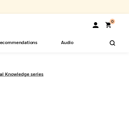
0
ecommendations
Audio
ents
o Hear
eryone
al Knowledge series