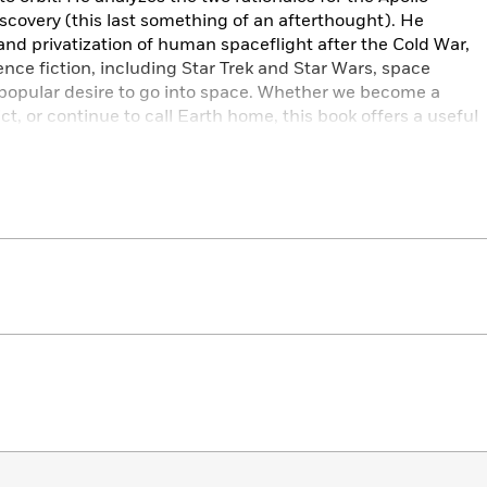
iscovery (this last something of an afterthought). He
 and privatization of human spaceflight after the Cold War,
ence fiction, including Star Trek and Star Wars, space
e popular desire to go into space. Whether we become a
t, or continue to call Earth home, this book offers a useful