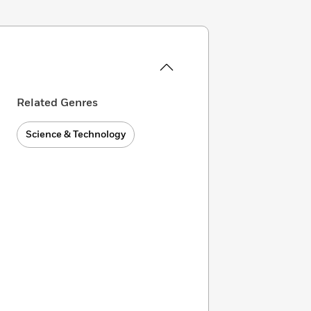
Related Genres
Science & Technology