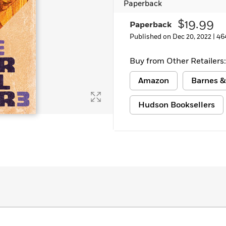
Paperback
$19.99
Paperback
Published on Dec 20, 2022 |
46
Buy from Other Retailers:
Amazon
Barnes &
Hudson Booksellers