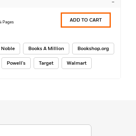
–
ADD TO CART
4 Pages
 Noble
Books A Million
Bookshop.org
Powell's
Target
Walmart