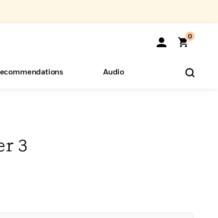
0
ecommendations
Audio
ents
o Hear
eryone
er 3