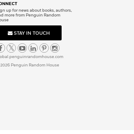
ONNECT
gn up for news about books, authors,
nd more from Penguin Random
ouse
STAY IN TOUCH
lobal.penguinrandomhouse.com
 2026 Penguin Random House