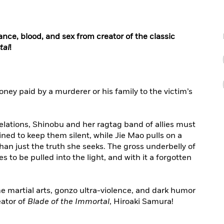
ance, blood, and sex from creator of the classic
tal
!
ney paid by a murderer or his family to the victim’s
velations, Shinobu and her ragtag band of allies must
ed to keep them silent, while Jie Mao pulls on a
han just the truth she seeks. The gross underbelly of
 to be pulled into the light, and with it a forgotten
e martial arts, gonzo ultra-violence, and dark humor
ator of
Blade of the Immortal
, Hiroaki Samura!