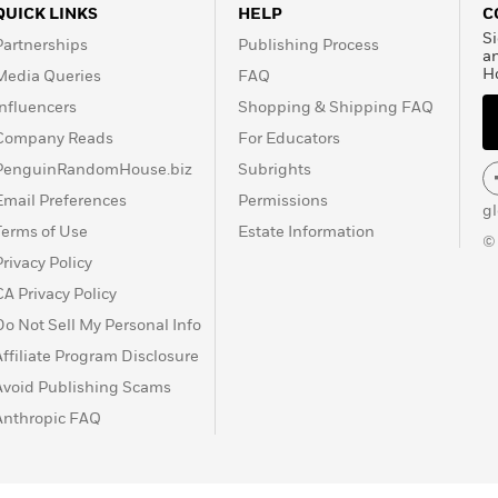
QUICK LINKS
HELP
C
Si
Partnerships
Publishing Process
a
H
Media Queries
FAQ
Influencers
Shopping & Shipping FAQ
Company Reads
For Educators
PenguinRandomHouse.biz
Subrights
Email Preferences
Permissions
g
Terms of Use
Estate Information
©
Privacy Policy
CA Privacy Policy
Do Not Sell My Personal Info
Affiliate Program Disclosure
Avoid Publishing Scams
Anthropic FAQ