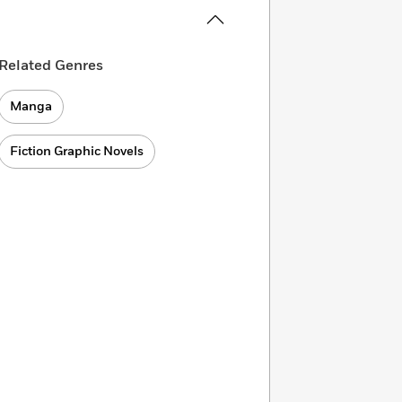
Related Genres
Manga
Fiction Graphic Novels