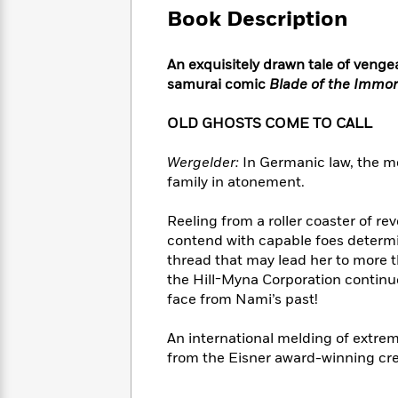
Large
Soon
Play
Keefe
Book Description
Series
Print
for
Books
Inspiration
Who
Best
An exquisitely drawn tale of venge
Was?
Fiction
Phoebe
Thrillers
samurai comic
Blade of the Immor
Robinson
of
Anti-
Audiobooks
All
Racist
OLD GHOSTS COME TO CALL
Classics
You
Magic
Time
Resources
Just
Tree
Emma
Wergelder:
In Germanic law, the mo
Can't
House
Brodie
family in atonement.
Pause
Romance
Manga
Staff
and
Reeling from a roller coaster of re
Picks
The
Graphic
Ta-
contend with capable foes determin
Listen
Literary
Last
Novels
Nehisi
Romance
With
thread that may lead her to more t
Fiction
Kids
Coates
the
the Hill-Myna Corporation continues
on
Whole
face from Nami’s past!
Earth
Mystery
Articles
Family
Mystery
Laura
&
An international melding of extrem
&
Hankin
Thriller
>
from the Eisner award-winning cre
Thriller
Mad
View
<
The
Libs
>
All
Best
View