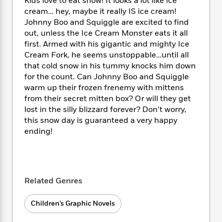
i
Kids love to eat snow! It looks a lot like ice
t
T
w
5
o
t
J
a
h
cream… hey, maybe it really IS ice cream!
n
r
S
o
r
e
W
Johnny Boo and Squiggle are excited to find
n
o
n
t
r
o
out, unless the Ice Cream Monster eats it all
P
e
o
e
N
a
r
first. Armed with his gigantic and mighty Ice
o
r
t
s
o
p
d
Cream Fork, he seems unstoppable…until all
p
h
w
y
s
that cold snow in his tummy knocks him down
u
i
B
l
for the count. Can Johnny Boo and Squiggle
B
n
o
P
a
warm up their frozen frenemy with mittens
o
g
o
a
B
r
from their secret mitten box? Or will they get
o
N
k
t
o
B
k
lost in the silly blizzard forever? Don’t worry,
a
s
r
o
o
s
this snow day is guaranteed a very happy
r
T
i
k
o
f
ending!
r
o
c
s
k
o
a
R
k
t
s
r
t
e
R
o
i
M
o
a
a
C
n
i
r
d
d
o
S
Related Genres
d
s
T
d
p
p
d
h
e
e
a
l
Children’s Graphic Novels
i
n
W
n
e
P
s
K
i