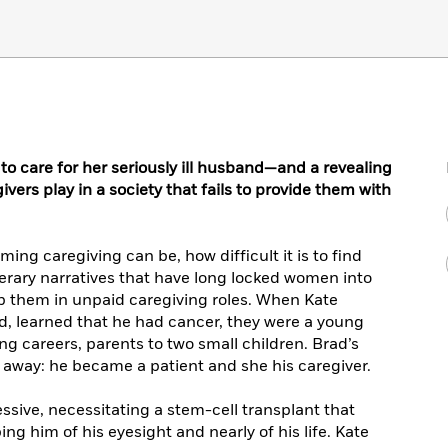
to care for her seriously ill husband—and a revealing
ivers play in a society that fails to provide them with
ng caregiving can be, how difficult it is to find
terary narratives that have long locked women into
ep them in unpaid caregiving roles. When Kate
, learned that he had cancer, they were a young
ng careers, parents to two small children. Brad’s
s away: he became a patient and she his caregiver.
ssive, necessitating a stem-cell transplant that
ing him of his eyesight and nearly of his life. Kate