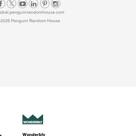
lobal.penguinrandomhouse.com
 2026 Penguin Random House
Wonderbly
s