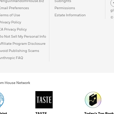
PenguinRandomHouse.biz
Subrights
Email Preferences
Permissions
g
Terms of Use
Estate Information
©
Privacy Policy
CA Privacy Policy
Do Not Sell My Personal Info
Affiliate Program Disclosure
Avoid Publishing Scams
Anthropic FAQ
ndom House Network
Print
TASTE
Today's Top Book