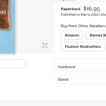
Learn More
>
$16.95
Paperback
Published on Mar 15, 2022 |
224
Buy from Other Retailers:
Amazon
Barnes &
Hudson Booksellers
Hardcover
Ebook