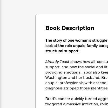
Large
Soon
Play
Keefe
Series
Print
for
Books
Inspiration
Who
Best
Was?
Fiction
Phoebe
Thrillers
Robinson
of
Anti-
Book Description
Audiobooks
All
Racist
Classics
You
Magic
Time
Resources
Just
Tree
The story of one woman’s struggle 
Emma
Can't
House
look at the role unpaid family careg
Brodie
Pause
Romance
structural support.
Manga
Staff
and
Picks
The
Graphic
Already Toast
shows how all-consumi
Ta-
Listen
Literary
Last
Novels
Nehisi
support, and how the social and li
Romance
With
Fiction
Kids
Coates
providing emotional labor also ke
the
on
Washington and her husband, Brad
Whole
Earth
couple: professionals with ascendi
Mystery
Articles
Family
Mystery
Laura
diagnosis stripped those identitie
&
&
Hankin
Thriller
>
Thriller
Mad
View
Brad’s cancer quickly turned aggre
<
The
Libs
triggered a massive infection, robb
>
All
Best
View