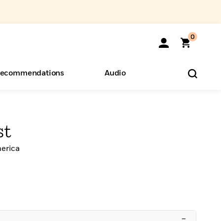
0
ecommendations
Audio
ents
o Hear
eryone
st
erica
–