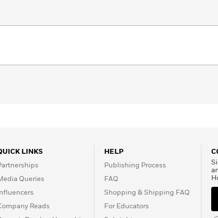
QUICK LINKS
HELP
C
Si
Partnerships
Publishing Process
a
H
Media Queries
FAQ
Influencers
Shopping & Shipping FAQ
Company Reads
For Educators