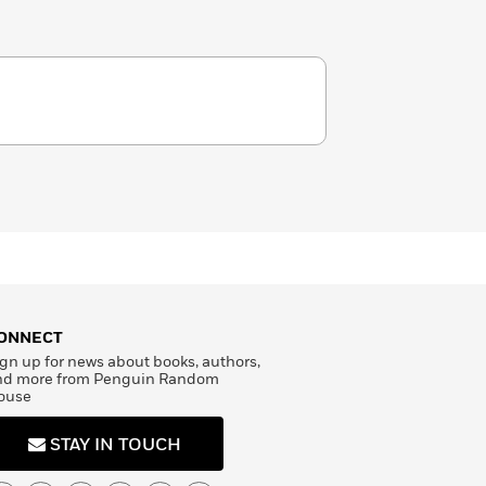
ONNECT
gn up for news about books, authors,
nd more from Penguin Random
ouse
STAY IN TOUCH