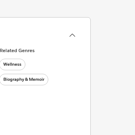
Related Genres
Wellness
Biography & Memoir