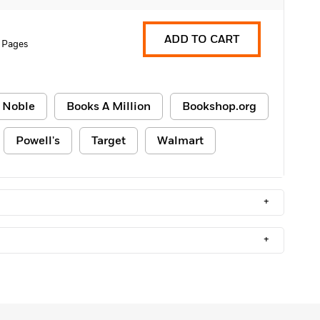
ADD TO CART
 Pages
 Noble
Books A Million
Bookshop.org
Powell's
Target
Walmart
+
+