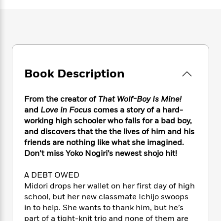
e
n
P
h
t
n
a
c
a
e
i
W
d
e
g
M
n
h
b
N
e
u
g
i
y
o
-
s
B
t
t
v
T
t
o
e
h
e
u
-
o
h
Book Description
e
l
r
R
k
e
A
s
n
e
G
a
u
i
a
u
From the creator of
That Wolf-Boy Is Mine!
d
t
n
d
i
and
Love in Focus
comes a story of a hard-
h
g
I
B
d
working high schooler who falls for a bad boy,
o
S
n
o
e
and discovers that the the lives of him and his
r
e
s
I
o
friends are nothing like what she imagined.
r
i
n
k
Don’t miss Yoko Nogiri’s newest shojo hit!
i
g
T
s
K
O
T
e
h
h
o
i
A DEBT OWED
u
a
s
t
e
f
d
Midori drops her wallet on her first day of high
r
y
T
f
i
2
s
school, but her new classmate Ichijo swoops
M
a
o
u
r
0
'
in to help. She wants to thank him, but he’s
o
r
S
l
O
2
C
part of a tight-knit trio and none of them are
s