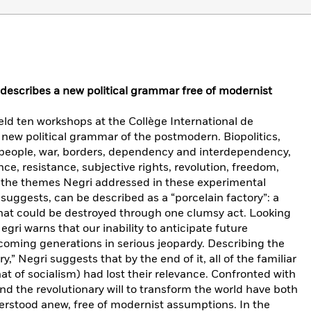
r describes a new political grammar free of modernist
ld ten workshops at the Collège International de
a new political grammar of the postmodern. Biopolitics,
, people, war, borders, dependency and interdependency,
ce, resistance, subjective rights, revolution, freedom,
f the themes Negri addressed in these experimental
 suggests, can be described as a “porcelain factory”: a
that could be destroyed through one clumsy act. Looking
egri warns that our inability to anticipate future
oming generations in serious jeopardy. Describing the
y,” Negri suggests that by the end of it, all of the familiar
at of socialism) had lost their relevance. Confronted with
 and the revolutionary will to transform the world have both
rstood anew, free of modernist assumptions. In the