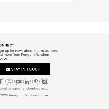
ONNECT
gn up for news about books, authors,
nd more from Penguin Random
ouse
STAY IN TOUCH
lobal.penguinrandomhouse.com
 2026 Penguin Random House