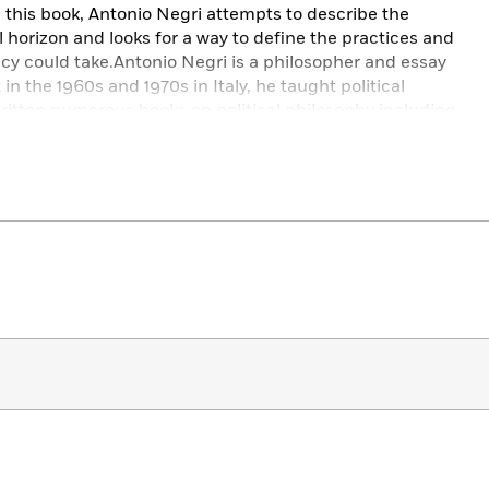
this book, Antonio Negri attempts to describe the
al horizon and looks for a way to define the practices and
y could take.Antonio Negri is a philosopher and essay
st in the 1960s and 1970s in Italy, he taught political
ritten numerous books on political philosophy including
ge Anomaly (1983), Insurgencies (1997); and in
 Empire (2000) and Multitude (2004).