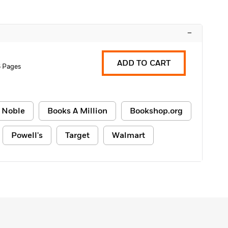
–
ADD TO CART
6 Pages
 Noble
Books A Million
Bookshop.org
Powell's
Target
Walmart