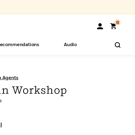
0
ecommendations
Audio
ents
o Hear
eryone
n Agents
in Workshop
s
l