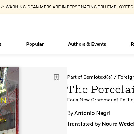
⚠️ WARNING: SCAMMERS ARE IMPERSONATING PRH EMPLOYEES
s
Popular
Authors & Events
R
ear
Essays, and Interviews
New Releases
What Type of Reader Is Your Child? Take the
Join Our Authors for Upcoming Ev
10 Audiobook Originals You Need T
American Classic Literature Ev
Part of
Semiotext(e) / Foreig
Quiz!
Should Read
>
Learn More
>
Learn More
Learn More
>
>
The Porcela
Learn More
>
Read More
>
For a New Grammar of Politic
By
Antonio Negri
Translated by
Noura Wedel
Books Bans Are on the Rise in America
Learn More
>