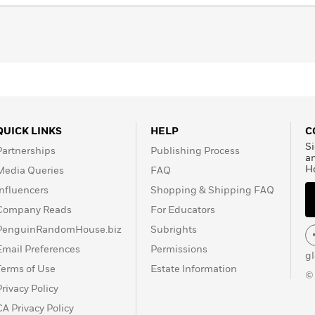
QUICK LINKS
HELP
C
Si
Partnerships
Publishing Process
a
H
Media Queries
FAQ
Influencers
Shopping & Shipping FAQ
Company Reads
For Educators
PenguinRandomHouse.biz
Subrights
Email Preferences
Permissions
g
Terms of Use
Estate Information
©
Privacy Policy
CA Privacy Policy