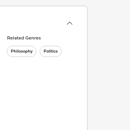
Related Genres
Philosophy
Politics