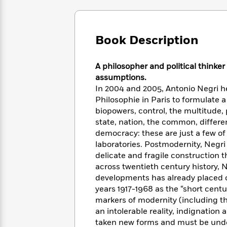
Large
Soon
Play
Keefe
Series
Print
for
Books
Inspiration
Who
Best
Book Description
Was?
Fiction
Phoebe
Thrillers
Robinson
of
Anti-
Audiobooks
All
Racist
A philosopher and political thinke
Classics
You
Magic
Time
Resources
assumptions.
Just
Tree
Emma
In 2004 and 2005, Antonio Negri he
Can't
House
Brodie
Philosophie in Paris to formulate 
Pause
Romance
Manga
biopowers, control, the multitude
Staff
and
state, nation, the common, differen
Picks
The
Graphic
Ta-
democracy: these are just a few o
Listen
Literary
Last
Novels
Nehisi
laboratories. Postmodernity, Negri
Romance
With
Fiction
Kids
Coates
delicate and fragile construction 
the
on
across twentieth century history, N
Whole
Earth
developments has already placed c
Mystery
Articles
Family
Mystery
Laura
years 1917-1968 as the “short centur
&
&
Hankin
markers of modernity (including th
Thriller
>
Thriller
Mad
View
<
The
an intolerable reality, indignation
Libs
>
All
Best
View
taken new forms and must be unde