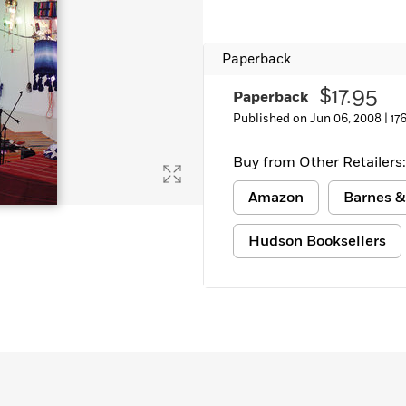
Paperback
$17.95
Paperback
Published on Jun 06, 2008 |
17
Buy from Other Retailers:
Amazon
Barnes &
Hudson Booksellers