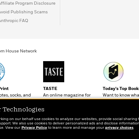
Affiliate Program Disclosure
Avoid Publishing Scams
Anthropic FAQ
ndom House Network
Print
TASTE
Today's Top Book
totes, socks, and
An online magazine for
Want to know wha
r book lovers
today’s home cook
people are actual
reading right now
r Technologies
rking on our behalf use cookies to analyze our websites, provide social sharing 
port. We also use cookies to deliver personalized ads and disclose information
ose. View our
Privacy Policy
to learn more and manage your
privacy choices
.