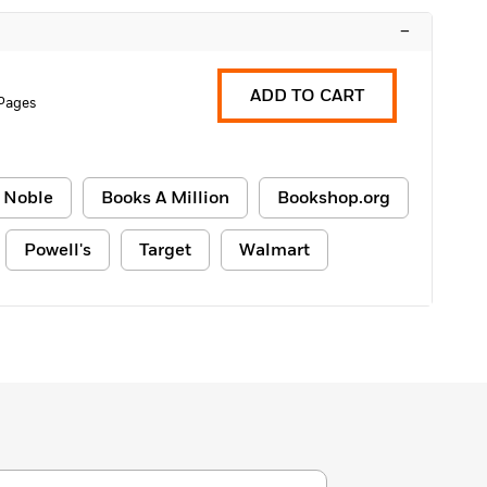
–
ADD TO CART
 Pages
 Noble
Books A Million
Bookshop.org
Powell's
Target
Walmart