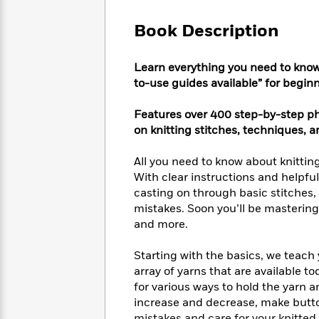
Large
Soon
Play
Keefe
Series
Print
for
Book Description
Books
Inspiration
Who
Best
Was?
Fiction
Phoebe
Thrillers
Learn everything you need to know
Robinson
of
Anti-
to-use guides available” for begin
Audiobooks
All
Racist
Classics
You
Magic
Time
Resources
Features over 400 step-by-step ph
Just
Tree
Emma
on knitting stitches, techniques, a
Can't
House
Brodie
Pause
Romance
Manga
All you need to know about knittin
Staff
and
With clear instructions and helpfu
Picks
The
Graphic
Ta-
casting on through basic stitches,
Listen
Literary
Last
Novels
Nehisi
Romance
With
mistakes. Soon you’ll be mastering k
Fiction
Kids
Coates
the
and more.
on
Whole
Earth
Mystery
Articles
Family
Starting with the basics, we teach
Mystery
Laura
&
array of yarns that are available t
&
Hankin
Thriller
>
for various ways to hold the yarn a
Thriller
Mad
View
<
The
Libs
increase and decrease, make button
>
All
Best
View
mistakes and care for your knitte