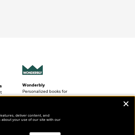
Wonderbly
s
Personalized books for
t
kids and adults
ly
✕
?
features, deliver content, and
 about your use of our site with our