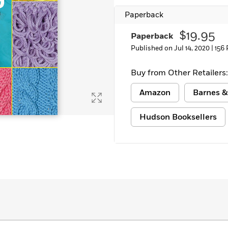
Paperback
$19.95
Paperback
Published on Jul 14, 2020 |
156
Buy from Other Retailers:
Amazon
Barnes &
Hudson Booksellers