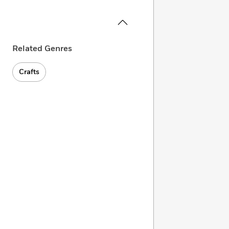
Related Genres
Crafts