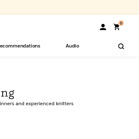
0
ecommendations
Audio
ents
o Hear
eryone
ing
inners and experienced knitters