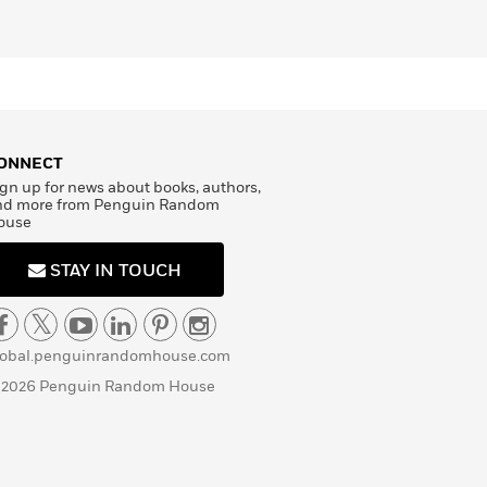
ONNECT
gn up for news about books, authors,
nd more from Penguin Random
ouse
STAY IN TOUCH
lobal.penguinrandomhouse.com
 2026 Penguin Random House