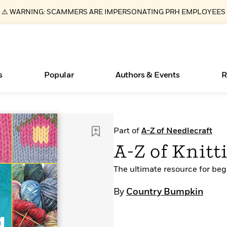
⚠️ WARNING: SCAMMERS ARE IMPERSONATING PRH EMPLOYEES
s
Popular
Authors & Events
R
ear
Essays, and Interviews
Books Bans Are on the Rise in America
New Releases
What Type of Reader Is Your Child? Take the
Join Our Authors for Upcoming Ev
10 Audiobook Originals You Need T
American Classic Literature Ev
Part of
A-Z of Needlecraft
Quiz!
Should Read
>
Learn More
Learn More
>
>
Learn More
Learn More
>
>
A-Z of Knitt
Learn More
>
Read More
>
The ultimate resource for beg
By
Country Bumpkin