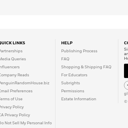
QUICK LINKS
HELP
C
Si
Partnerships
Publishing Process
a
H
Media Queries
FAQ
Influencers
Shopping & Shipping FAQ
Company Reads
For Educators
PenguinRandomHouse.biz
Subrights
Email Preferences
Permissions
g
Terms of Use
Estate Information
©
Privacy Policy
CA Privacy Policy
Do Not Sell My Personal Info