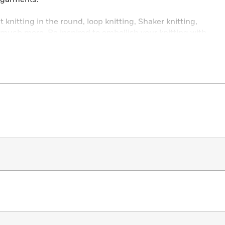
knitting in the round, loop knitting, Shaker knitting,
d much more. Be inspired to embellish your knitting with
, smocking, beads, and sequins.