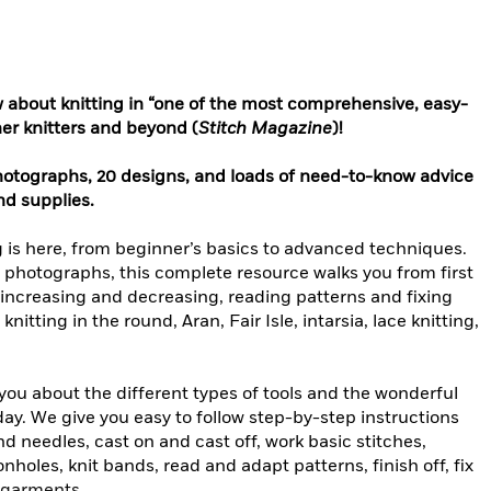
 about knitting in “one of the most comprehensive, easy-
ner knitters and beyond (
Stitch Magazine
)!
otographs, 20 designs, and loads of need-to-know advice
nd supplies.
g is here, from beginner’s basics to advanced techniques.
l photographs, this complete resource walks you from first
 increasing and decreasing, reading patterns and fixing
nitting in the round, Aran, Fair Isle, intarsia, lace knitting,
 you about the different types of tools and the wonderful
oday. We give you easy to follow step-by-step instructions
nd needles, cast on and cast off, work basic stitches,
holes, knit bands, read and adapt patterns, finish off, fix
d garments.