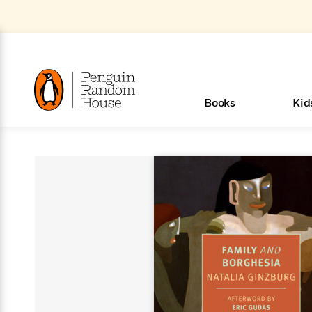
Skip
to
Main
Content
(Press
Enter)
>
>
>
>
>
<
<
<
<
<
<
B
K
R
A
A
Popular
Books
Kid
u
u
o
e
i
d
d
o
c
t
h
k
o
s
i
Popular
Popular
Trending
Our
Book
Popular
Popular
Popular
Trending
Our
Book Lists
Popular
Featured
In Their
Staff
Fiction
Trending
Articles
Features
Beloved
Nonfiction
For Book
Series
Categories
m
o
o
s
Authors
Lists
Authors
Own
Picks
Series
&
Characters
Clubs
How To Read More This Y
New Stories to Listen to
m
r
New &
New &
Trending
The Best
New
Memoirs
Words
Classics
The Best
Interviews
Biographies
A
Board
New
New
Trending
Michelle
The
New
e
s
Learn More
Learn More
>
>
Noteworthy
Noteworthy
This Week
Celebrity
Releases
Read by the
Books To
& Memoirs
Thursday
Books
&
&
This
Obama
Best
Releases
Michelle
Romance
Who Was?
The World of
Reese's
Romance
&
n
Book Club
Author
Read
Murder
Noteworthy
Noteworthy
Week
Celebrity
Obama
Eric Carle
Book Club
Bestsellers
Bestsellers
Romantasy
Award
Wellness
Picture
Tayari
Emma
Mystery
Magic
Literary
E
d
Picks of The
Based on
Club
Book
Books To
Winners
Our Most
Books
Jones
Brodie
Han Kang
& Thriller
Tree
Bluey
Oprah’s
Graphic
Award
Fiction
Cookbooks
at
v
Year
Your Mood
Club
Start
Soothing
Rebel
Han
Award
Interview
House
Book Club
Novels &
Winners
Coming
Guided
Patrick
Emily
Fiction
Llama
Mystery &
History
io
e
Picks
Reading
Western
Narrators
Start
Blue
Bestsellers
Bestsellers
Romantasy
Kang
Winners
Manga
Soon
Reading
Radden
James
Henry
The Last
Llama
Guide:
Tell
The
Thriller
Memoir
Spanish
n
n
Now
Romance
Reading
Ranch
of
Books
Press Play
Levels
Keefe
Ellroy
Kids on
Me
The Must-
Parenting
View All
Browse All Our Lists, 
Dan Brown
& Fiction
Dr. Seuss
Science
Language
Novels
Happy
The
s
t
To
Page-
for
Robert
Interview
Earth
Everything
Read
Book Guide
>
Middle
Phoebe
Fiction
Nonfiction
Place
Colson
Junie B.
Year
See What We’re Reading
Start
Turning
Insightful
Inspiration
Langdon