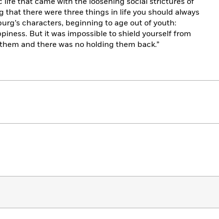
life that came with the loosening social strictures of
that there were three things in life you should always
burg’s characters, beginning to age out of youth:
piness. But it was impossible to shield yourself from
of them and there was no holding them back.”