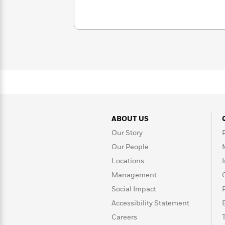
with
Cookbooks
James
Nicola
Clear
Yoon
Dr.
Interview
Seuss
History
How
Can
Qian
Junie
Spanish
I
Julie
B.
Language
Get
Wang
Jones
Nonfiction
Published?
Interview
ABOUT US
Peter
Our Story
Why
Deepak
Series
Rabbit
Reading
Chopra
Our People
Is
Essay
Locations
A
Good
Thursday
Management
for
Categories
Murder
Your
How
Social Impact
Club
Health
Can
Accessibility Statement
Board
I
Books
Careers
Get