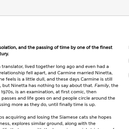
solation, and the passing of time by one of the finest
tury.
 translator, lived together long ago and even had a
r relationship fell apart, and Carmine married Ninetta,
 feels is a little dull, and these days Carmine is still
 but Ninetta has nothing to say about that.
Family
, the
 1970s, is an examination, at first comic, then
 passes and life goes on and people circle around the
ing more as they do, until finally time is up.
ps acquiring and losing the Siamese cats she hopes
ness, explores similar ground, along with the