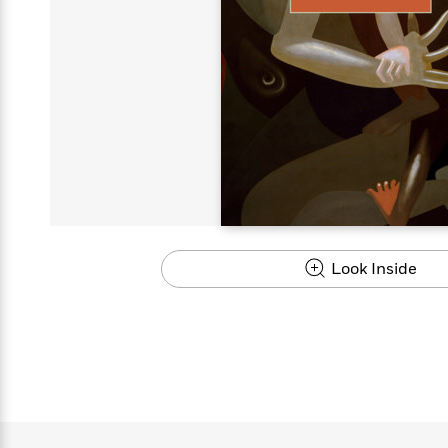
s
Graphic
Award
Emily
Coming
Books of
Grade
Robinson
Nicola Yoon
Mad Libs
Guide:
Kids'
Whitehead
Jones
Spanish
View All
>
Series To
Therapy
How to
Reading
Novels
Winners
Henry
Soon
2025
Audiobooks
A Song
Interview
James
Corner
Graphic
Emma
Planet
Language
Start Now
Books To
Make
Now
View All
>
Peter Rabbit
&
You Just
of Ice
Popular
Novels
Brodie
Qian Julie
Omar
Books for
Fiction
Read This
Reading a
Western
Manga
Books to
Can't
and Fire
Books in
Wang
Middle
View All
>
Year
Ta-
Habit with
View All
>
Romance
Cope With
Pause
The
Dan
Spanish
Penguin
Interview
Graders
Nehisi
James
Featured
Novels
Anxiety
Historical
Page-
Parenting
Brown
Listen With
Classics
Coming
Coates
Clear
Deepak
Fiction With
Turning
The
Book
Popular
the Whole
Soon
View All
>
Chopra
Female
Laura
How Can I
Series
Large Print
Family
Must-
Guide
Essay
Memoirs
Protagonists
Hankin
Get
To
Insightful
Books
Read
Colson
View All
>
Read
Published?
How Can I
Start
Therapy
Best
Books
Whitehead
Anti-Racist
by
Get
Thrillers of
Why
Now
Books
of
Resources
Kids'
the
Published?
All Time
Reading Is
To
2025
Corner
Author
Good for
Read
Manga and
Look Inside
Your
This
In
Graphic
Books
Health
Year
Their
Novels
to
Popular
Books
Our
10 Facts
Own
Cope
Books
for
Most
Tayari
About
Words
With
in
Middle
Soothing
Jones
Taylor Swift
Anxiety
Historical
Spanish
Graders
Narrators
Fiction
With
Patrick
Female
Popular
Coming
Press
Radden
Protagonists
Trending