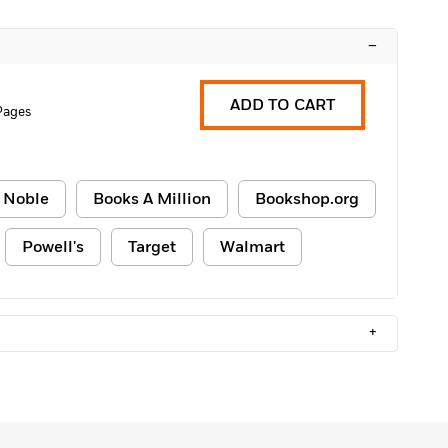
–
ADD TO CART
Pages
 Noble
Books A Million
Bookshop.org
Powell's
Target
Walmart
+