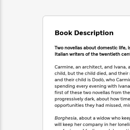
Large
Soon
Play
Keefe
Series
Print
for
Books
Inspiration
Who
Best
Was?
Fiction
Phoebe
Thrillers
Robinson
of
Anti-
Book Description
Audiobooks
All
Racist
Classics
You
Magic
Time
Resources
Just
Two novellas about domestic life, i
Tree
Emma
Can't
Italian writers of the twentieth cen
House
Brodie
Pause
Romance
Manga
Staff
Carmine, an architect, and Ivana, a
and
Picks
child, but the child died, and thei
The
Graphic
Ta-
Listen
Literary
Last
and their child is Dodò, who Carmine
Novels
Nehisi
Romance
With
Fiction
Kids
spending every evening with Ivana,
Coates
the
on
first of these two novellas from the
Whole
Earth
progressively dark, about how time
Mystery
Articles
Family
Mystery
opportunities they had missed, miss
Laura
&
&
Hankin
Thriller
>
Thriller
Mad
Borghesia
, about a widow who kee
View
<
The
Libs
will keep her company in her loneli
>
All
Best
View