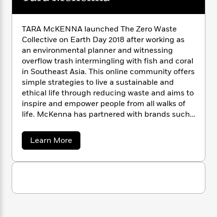
n
l
o
i
M
g
a
n
o
a
e
E
s
W
n
g
P
m
TARA McKENNA launched The Zero Waste
s
A
i
i
r
m
Collective on Earth Day 2018 after working as
i
u
t
c
i
a
an environmental planner and witnessing
c
d
h
T
n
B
overflow trash intermingling with fish and coral
s
i
F
r
t
r
in Southeast Asia. This online community offers
o
e
e
B
o
simple strategies to live a sustainable and
b
m
e
o
d
ethical life through reducing waste and aims to
o
a
R
H
o
i
inspire and empower people from all walks of
o
l
o
o
k
e
life. McKenna has partnered with brands such
k
e
m
u
s
as A&W Canada, Converse, and Corona Canada.
s
P
a
s
Y
r
n
e
a
Learn More
T
o
b
o
c
A
a
o
u
t
e
n
-
u
J
a
T
t
t
N
u
g
T
h
i
e
a
s
o
L
e
-
h
r
t
n
i
L
R
a
i
C
i
M
t
a
a
s