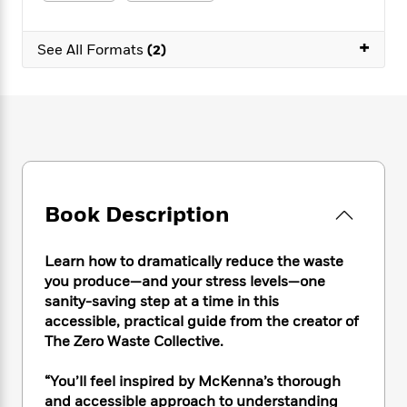
e
n
P
h
t
n
a
c
a
e
i
W
d
+
e
g
M
n
See All Formats
(2)
h
b
N
e
u
g
i
y
o
-
s
B
t
t
v
T
t
o
e
h
e
u
-
o
h
e
l
r
R
k
e
A
s
n
e
G
a
u
i
a
u
d
t
n
d
i
h
Book Description
g
I
B
d
o
S
n
o
e
r
e
s
I
o
Learn how to dramatically reduce the waste
r
i
n
k
you produce—and your stress levels—one
i
g
T
s
K
sanity-saving step at a time in this
O
T
e
h
h
o
i
accessible, practical guide from the creator of
u
a
s
t
e
f
d
The Zero Waste Collective.
r
y
T
f
i
2
s
M
a
o
u
r
0
'
“You’ll feel inspired by McKenna’s thorough
o
r
S
l
O
2
C
and accessible approach to understanding
s