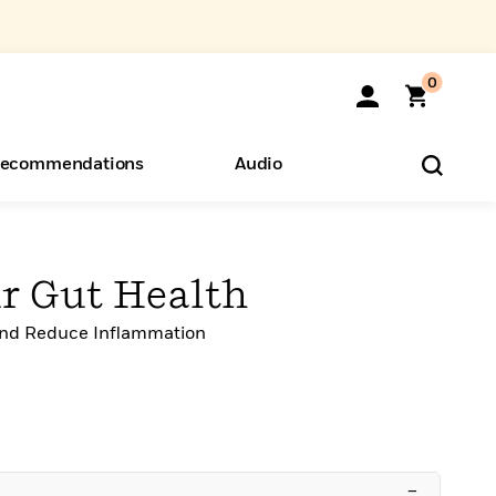
0
ecommendations
Audio
ents
o Hear
eryone
ur Gut Health
 and Reduce Inflammation
–