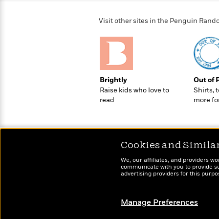
>
View
<
All
Visit other sites in the Penguin Ra
Guide:
James
<
Brightly
Out of 
Raise kids who love to
Shirts, 
read
more fo
Cookies and Simila
We, our affiliates, and providers wo
communicate with you to provide sup
advertising providers for this purp
Manage Preferences