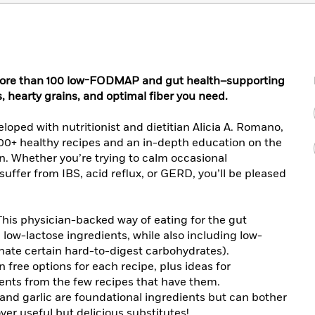
of more than 100 low-FODMAP and gut health–supporting
, hearty grains, and optimal fiber you need.
loped with nutritionist and dietitian Alicia A. Romano,
100+ healthy recipes and an in-depth education on the
n. Whether you’re trying to calm occasional
uffer from IBS, acid reflux, or GERD, you’ll be pleased
his physician-backed way of eating for the gut
 low-lactose ingredients, while also including low-
ate certain hard-to-digest carbohydrates).
n free options for each recipe, plus ideas for
nts from the few recipes that have them.
nd garlic are foundational ingredients but can bother
ver useful but delicious substitutes!