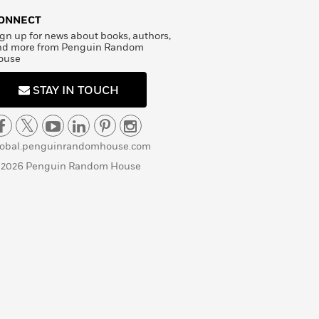
ONNECT
gn up for news about books, authors,
nd more from Penguin Random
ouse
STAY IN TOUCH
lobal.penguinrandomhouse.com
 2026 Penguin Random House