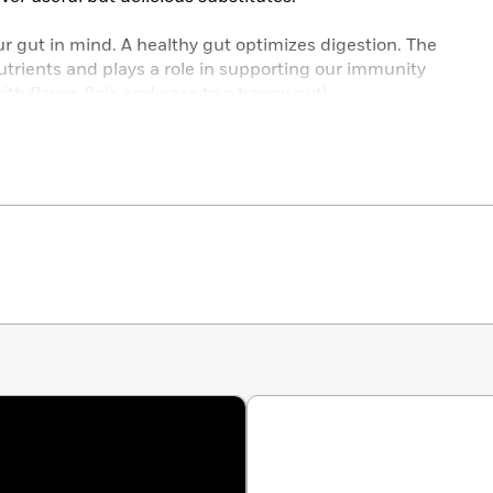
ur gut in mind. A healthy gut optimizes digestion. The
trients and plays a role in supporting our immunity
th flavor, flair, and ease to a happy gut!