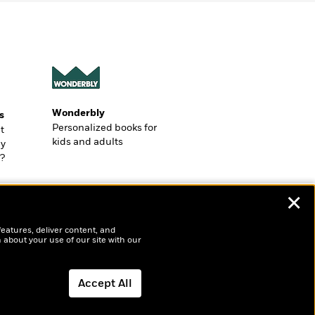
Wonderbly
s
Personalized books for
t
kids and adults
ly
?
✕
features, deliver content, and
 about your use of our site with our
Accept All