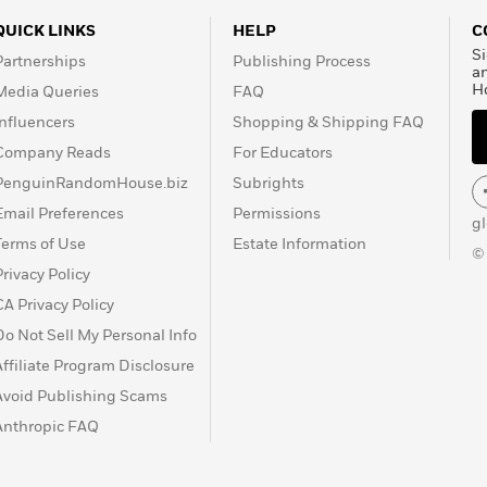
QUICK LINKS
HELP
C
Si
Partnerships
Publishing Process
a
H
Media Queries
FAQ
Influencers
Shopping & Shipping FAQ
Company Reads
For Educators
PenguinRandomHouse.biz
Subrights
Email Preferences
Permissions
g
Terms of Use
Estate Information
©
Privacy Policy
CA Privacy Policy
Do Not Sell My Personal Info
Affiliate Program Disclosure
Avoid Publishing Scams
Anthropic FAQ