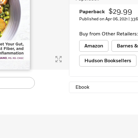
$29.99
Paperback
Published on Apr 06, 2021 |
336
Buy from Other Retailers:
Amazon
Barnes &
Hudson Booksellers
Ebook