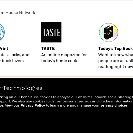
ndom House Network
Print
TASTE
Today's Top Book
totes, socks, and
An online magazine for
Want to know wha
r book lovers
today’s home cook
people are actual
reading right now
r Technologies
rking on our behalf use cookies to analyze our websites, provide social sharing 
port. We also use cookies to deliver personalized ads and disclose information
ose. View our
Privacy Policy
to learn more and manage your
privacy choices
.