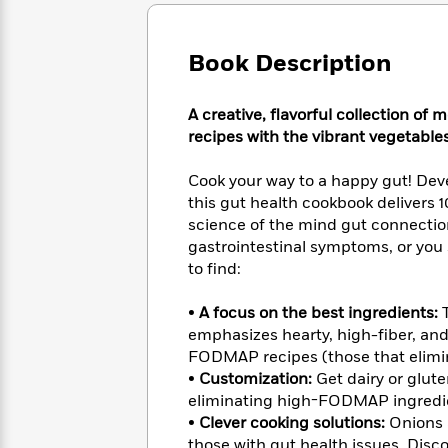
Large
Soon
Play
Keefe
Series
Print
for
Books
Inspiration
Who
Book Description
Best
Was?
Fiction
Phoebe
Thrillers
Robinson
of
Anti-
A creative, flavorful collection 
Audiobooks
All
Racist
recipes with the vibrant vegetables
Classics
You
Magic
Time
Resources
Just
Tree
Emma
Cook your way to a happy gut! Deve
Can't
House
Brodie
this gut health cookbook delivers 
Pause
Romance
Manga
science of the mind gut connectio
Staff
and
gastrointestinal symptoms, or you s
Picks
The
Graphic
Ta-
to find:
Listen
Literary
Last
Novels
Nehisi
Romance
With
Fiction
Kids
Coates
•
A focus on the best ingredients:
T
the
on
Whole
emphasizes hearty, high-fiber, and
Earth
Mystery
Articles
Family
FODMAP recipes (those that elimin
Mystery
Laura
&
•
Customization:
Get dairy or glute
&
Hankin
Thriller
eliminating high-FODMAP ingredie
>
Thriller
Mad
View
<
The
•
Clever cooking solutions:
Onions a
Libs
>
All
Best
View
those with gut health issues. Disco