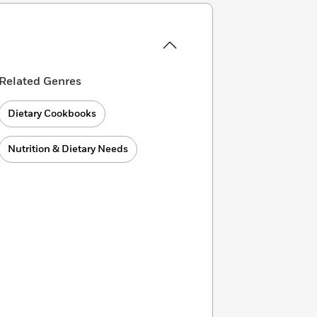
Related Genres
Dietary Cookbooks
Nutrition & Dietary Needs