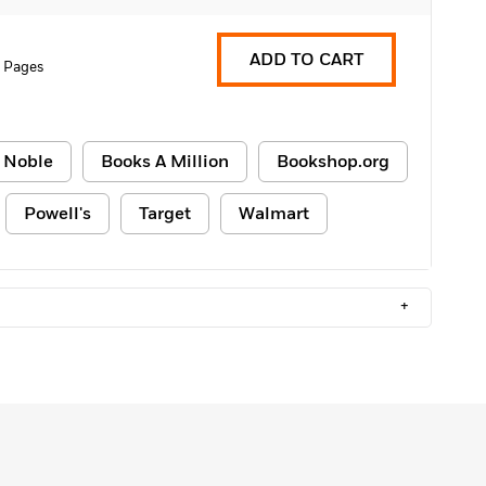
ADD TO CART
 Pages
 Noble
Books A Million
Bookshop.org
Powell's
Target
Walmart
+