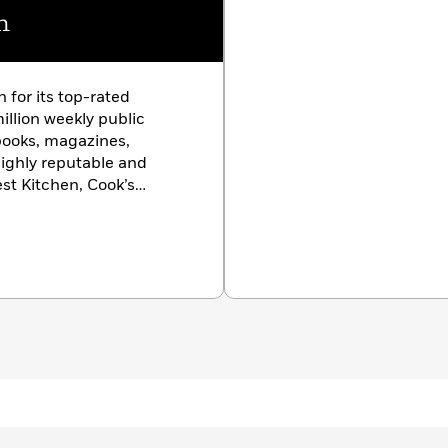
n
 for its top-rated
illion weekly public
kbooks, magazines,
highly reputable and
st Kitchen, Cook’s
the work of over 60
 Massachusetts, who put
and recipes through
fy the very best. Discover,
toire with Julia Collin
ishop, Dan
 Bryan Roof, and our