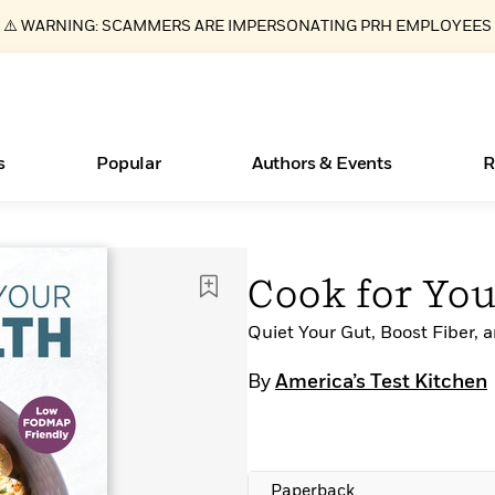
⚠️ WARNING: SCAMMERS ARE IMPERSONATING PRH EMPLOYEES
s
Popular
Authors & Events
R
Essays, and Interviews
Books Bans Are on the Rise in America
New Releases
What Type of Reader Is Your Child? Take the
Join Our Authors for Upcoming Ev
10 Audiobook Originals You Need T
American Classic Literature Ev
Cook for Yo
Quiz!
Should Read
>
Learn More
Learn More
>
>
Learn More
Learn More
>
>
Learn More
>
Read More
Quiet Your Gut, Boost Fiber,
>
By
America’s Test Kitchen
ear
Paperback