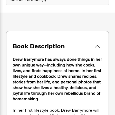
e
n
P
h
t
n
a
c
a
e
i
W
d
e
g
M
n
h
b
N
e
u
g
i
y
o
-
s
B
t
t
v
T
t
o
e
h
e
u
-
o
h
e
l
r
R
k
e
A
s
Book Description
n
e
G
a
u
i
a
u
d
t
n
d
i
h
Drew Barrymore has always done things in her
g
I
B
d
o
own unique way—including how she cooks,
S
n
o
e
r
lives, and finds happiness at home. In her first
e
s
I
o
lifestyle and cookbook, Drew shares recipes,
r
i
n
k
stories from her life, and personal photos that
i
g
T
s
K
O
show how she lives a healthy, delicious, and
T
e
h
h
o
i
u
a
joyful life through her own rebellious brand of
s
t
e
f
d
r
y
homemaking.
T
f
i
2
s
M
a
o
u
r
0
'
o
r
S
l
O
In her first lifestyle book, Drew Barrymore will
2
C
s