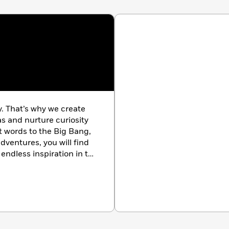
y. That’s why we create
as and nurture curiosity
st words to the Big Bang,
dventures, you will find
endless inspiration in the
k.com/