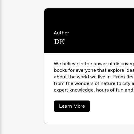
with
Cookbooks
James
Nicola
Clear
Yoon
Dr.
Interview
Seuss
History
Author
How
DK
Can
Qian
Junie
Spanish
I
Julie
B.
Language
Get
Wang
Jones
Nonfiction
Published?
Interview
We believe in the power of discover
books for everyone that explore ide
Peter
about the world we live in. From fir
Why
Deepak
Series
Rabbit
from the wonders of nature to city a
Reading
Chopra
expert knowledge, hours of fun and 
Is
Essay
pages of our books. https://www.d
A
Good
Thursday
for
Categories
about
Learn More
DK
Murder
Your
How
Club
Health
Can
Board
I
Books
Get