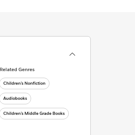
Related Genres
Children’s Nonfiction
Audiobooks
Children’s Middle Grade Books