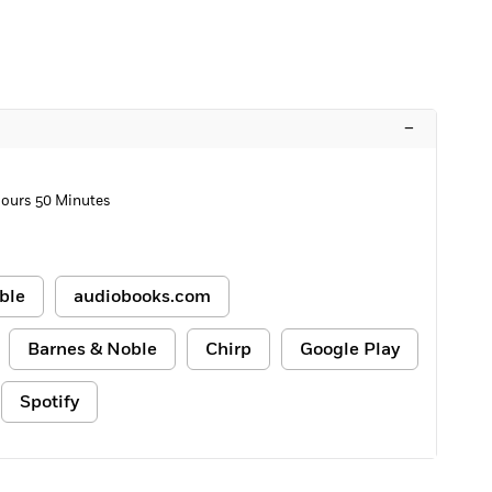
–
Hours 50 Minutes
ble
audiobooks.com
Barnes & Noble
Chirp
Google Play
Spotify