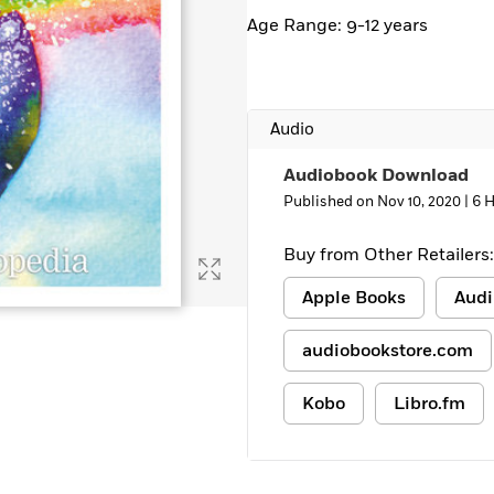
Age Range: 9-12 years
Audio
Audiobook Download
Published on Nov 10, 2020 |
6 
Buy from Other Retailers:
Apple Books
Audi
audiobookstore.com
Kobo
Libro.fm