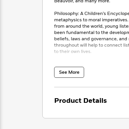
<
Beauvoir, and many more.
Books
Fiction
All
Science
To
Fiction
Planet
Philosophy: A Children’s Encycloped
Read
Omar
metaphysics to moral imperatives. 
Based
Memoir
from around the world, young liste
on
&
Spanish
been fundamental to the development
Your
Fiction
Language
beliefs, laws and governance, an
Mood
Beloved
Fiction
throughout will help to connect li
Characters
to their own lives.
Start
The
Features
Reading
© 2020 Dorling Kindersley Ltd © 2
World
&
Nonfiction
Happy
of
Interviews
See More
Emma
Place
Eric
Brodie
Carle
Biographies
Interview
&
How
Memoirs
Product Details
to
Bluey
James
Make
Ellroy
Reading
Wellness
Interview
a
Llama
Habit
Llama