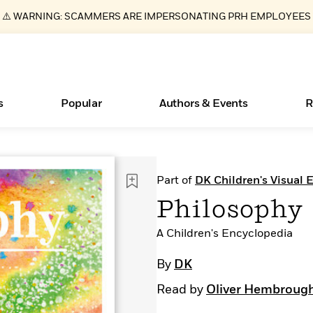
⚠️ WARNING: SCAMMERS ARE IMPERSONATING PRH EMPLOYEES
s
Popular
Authors & Events
R
ear
New Releases
What Type of Reader Is Your Child? Take the
Join Our Authors for Upcoming Ev
10 Audiobook Originals You Need T
American Classic Literature Ev
Part of
DK Children's Visual 
Quiz!
Should Read
Learn More
>
Learn More
Learn More
>
>
Philosophy
Learn More
>
Read More
>
A Children's Encyclopedia
By
DK
Read by
Oliver Hembroug
Essays, and Interviews
Books Bans Are on the Rise in America
>
Learn More
>