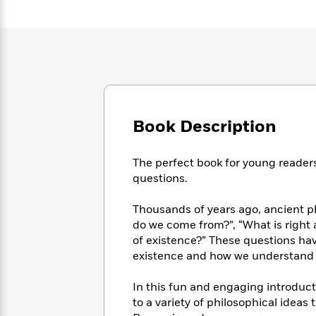
Large
Soon
Play
Keefe
Series
Print
for
Books
Inspiration
Who
Best
Was?
Fiction
Phoebe
Thrillers
Robinson
of
Anti-
Audiobooks
All
Racist
Classics
You
Magic
Time
Resources
Just
Tree
Emma
Book Description
Can't
House
Brodie
Pause
Romance
Manga
Staff
The perfect book for young readers
and
Picks
questions.
The
Graphic
Ta-
Listen
Literary
Last
Novels
Nehisi
Romance
With
Fiction
Kids
Thousands of years ago, ancient 
Coates
the
on
do we come from?”, “What is right a
Whole
Earth
of existence?” These questions ha
Mystery
Articles
Family
Mystery
existence and how we understand 
Laura
&
&
Hankin
Thriller
>
Thriller
Mad
In this fun and engaging introducti
View
<
The
Libs
to a variety of philosophical idea
>
All
Best
View