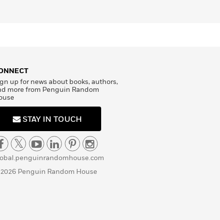
ONNECT
gn up for news about books, authors,
nd more from Penguin Random
ouse
STAY IN TOUCH
lobal.penguinrandomhouse.com
 2026 Penguin Random House