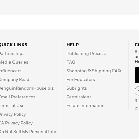
QUICK LINKS
HELP
C
Si
Partnerships
Publishing Process
a
H
Media Queries
FAQ
Influencers
Shopping & Shipping FAQ
Company Reads
For Educators
PenguinRandomHouse.biz
Subrights
Email Preferences
Permissions
g
Terms of Use
Estate Information
©
Privacy Policy
CA Privacy Policy
Do Not Sell My Personal Info