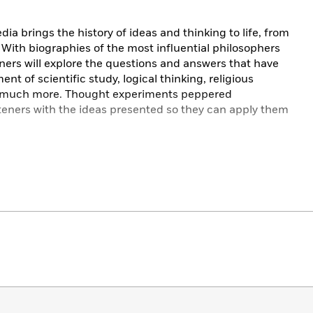
ia brings the history of ideas and thinking to life, from
With biographies of the most influential philosophers
ners will explore the questions and answers that have
 of scientific study, logical thinking, religious
d much more. Thought experiments peppered
steners with the ideas presented so they can apply them
020 DK Audio