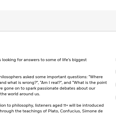
 looking for answers to some of life’s biggest
philosophers asked some important questions: “Where
nd what is wrong?”, “Am I real?”, and “What is the point
ve gone on to spark passionate debates about our
the world around us.
on to philosophy, listeners aged 11+ will be introduced
s through the teachings of Plato, Confucius, Simone de