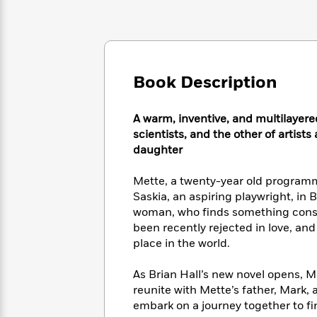
Large
Soon
Play
Keefe
Series
Print
for
Books
Inspiration
Who
Best
Was?
Fiction
Phoebe
Thrillers
Robinson
of
Anti-
Book Description
Audiobooks
All
Racist
Classics
You
Magic
Time
Resources
Just
Tree
A warm, inventive, and multilayere
Emma
Can't
House
scientists, and the other of artists
Brodie
Pause
Romance
daughter
Manga
Staff
and
Picks
The
Graphic
Mette, a twenty-year old programme
Ta-
Listen
Literary
Last
Novels
Nehisi
Saskia, an aspiring playwright, in 
Romance
With
Fiction
Kids
Coates
woman, who finds something consol
the
on
been recently rejected in love, and
Whole
Earth
place in the world.
Mystery
Articles
Family
Mystery
Laura
&
&
Hankin
As Brian Hall’s new novel opens, 
Thriller
>
Thriller
Mad
View
reunite with Mette’s father, Mark, 
<
The
Libs
embark on a journey together to fi
>
All
Best
View