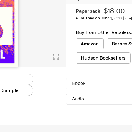
Learn More
>
$18.00
Paperback
Published on Jun 14, 2022 |
464
Buy from Other Retailers:
Amazon
Barnes &
Hudson Booksellers
Ebook
 Sample
Audio