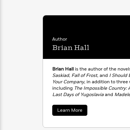
with
Cookbooks
James
Nicola
Clear
Yoon
Dr.
Interview
Seuss
History
How
Author
Can
Qian
Junie
Spanish
I
Julie
Brian Hall
B.
Language
Get
Wang
Jones
Nonfiction
Published?
Interview
Brian Hall
is the author of the nove
Peter
Saskiad
,
Fall of Frost
, and
I Should 
Why
Deepak
Series
Rabbit
Your Company
, in addition to three
Reading
Chopra
including
The Impossible Country: 
Is
Essay
Last Days of Yugoslavia
and
Madele
A
Good
journalism has appeared in publica
Thursday
for
Categories
New Yorker
, and
The New York Tim
Murder
Your
How
about
Learn More
Club
Ithaca, New York.
Health
Brian
Can
Hall
Board
I
Books
Get