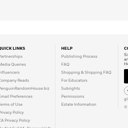
QUICK LINKS
HELP
C
Si
Partnerships
Publishing Process
a
H
Media Queries
FAQ
Influencers
Shopping & Shipping FAQ
Company Reads
For Educators
PenguinRandomHouse.biz
Subrights
Email Preferences
Permissions
g
Terms of Use
Estate Information
©
Privacy Policy
CA Privacy Policy