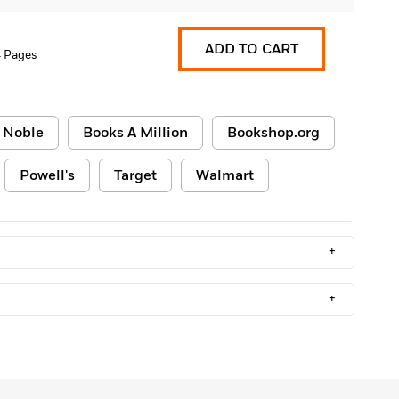
ADD TO CART
 Pages
 Noble
Books A Million
Bookshop.org
Powell's
Target
Walmart
+
+