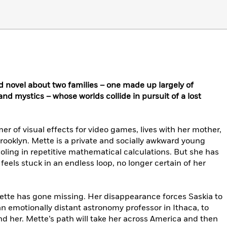
d novel about two families – one made up largely of
 and mystics – whose worlds collide in pursuit of a lost
r of visual effects for video games, lives with her mother,
Brooklyn. Mette is a private and socially awkward young
ing in repetitive mathematical calculations. But she has
 feels stuck in an endless loop, no longer certain of her
Mette has gone missing. Her disappearance forces Saskia to
an emotionally distant astronomy professor in Ithaca, to
nd her. Mette’s path will take her across America and then