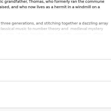
smatic grandfather, Thomas, who formerly ran the commune
aised, and who now lives as a hermit in a windmill on a
three generations, and stitching together a dazzling array
lassical music to number theory and medieval mystery
is a story of love, longing, and scientific wonder. It offers a
arch for truth, meaning, and connection in an often
 the genuine surprises that the real world, and human