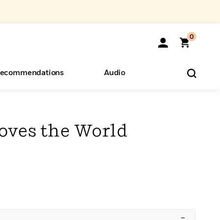
0
ecommendations
Audio
ents
o Hear
eryone
oves the World
–