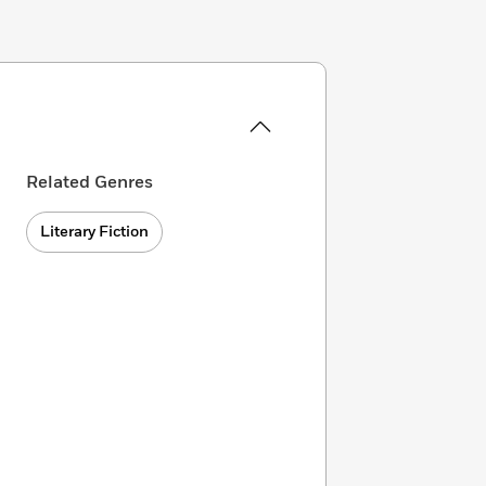
Related Genres
Literary Fiction