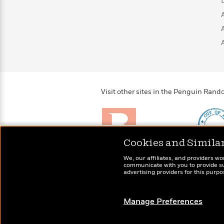
>
View
<
All
Guide:
James
<
Visit other sites in the Penguin Ra
Cookies and Simila
Brightly
Out of 
We, our affiliates, and providers wo
Raise kids who love to
Shirts, 
communicate with you to provide sup
read
advertising providers for this purp
more fo
Manage Preferences