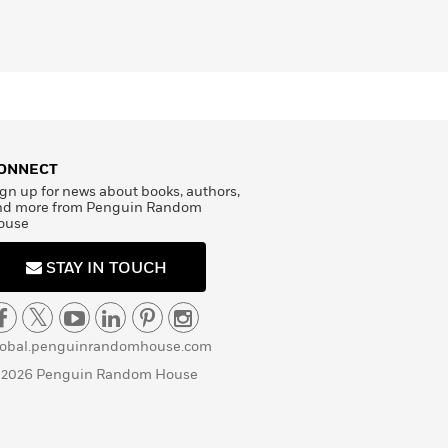
ONNECT
gn up for news about books, authors,
nd more from Penguin Random
ouse
STAY IN TOUCH
lobal.penguinrandomhouse.com
 2026 Penguin Random House