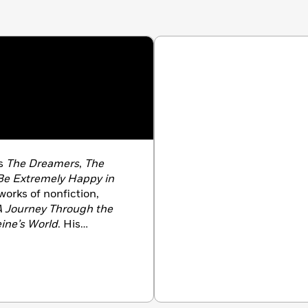
ls
The Dreamers
,
The
Be Extremely Happy in
 works of nonfiction,
A Journey Through the
ine’s World
. His
tions such as
Time
,
The
es Magazine
. He lives in