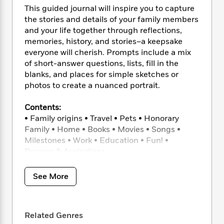
i
t
T
w
5
o
This guided journal will inspire you to capture
t
J
a
h
n
r
S
the stories and details of your family members
o
r
e
W
n
o
and your life together through reflections,
n
t
r
o
P
e
o
memories, history, and stories–a keepsake
e
N
a
r
o
r
t
s
everyone will cherish. Prompts include a mix
o
p
d
p
h
of short-answer questions, lists, fill in the
w
y
s
u
i
B
blanks, and places for simple sketches or
l
B
n
o
P
photos to create a nuanced portrait.
a
o
g
o
a
B
r
o
N
k
t
o
Contents:
B
k
a
s
r
o
• Family origins • Travel • Pets • Honorary
o
s
r
T
i
k
Family • Home • Books • Movies • Songs •
o
f
r
o
c
s
k
Milestones • Work • Education • Fun! •
o
a
R
k
t
s
Dreams & Aspirations
r
t
e
R
o
i
M
o
a
a
C
n
i
Features include:
See More
r
d
d
o
S
d
* Gorgeous hardcover journal with delicate
s
T
d
p
p
d
papercut artwork throughout
h
e
e
a
l
* Acid-free, smooth paper thick enough to
i
n
W
n
e
Related Genres
stand the test of time but takes pen
P
s
K
i