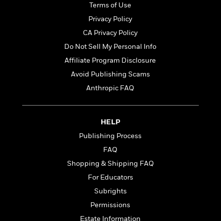
t
Terms of Use
r
W
c
i
o
N
Privacy Policy
o
r
o
n
CA Privacy Policy
l
F
v
Do Not Sell My Personal Info
d
i
e
o
c
l
Affiliate Program Disclosure
S
f
t
s
p
Avoid Publishing Scams
E
i
a
Anthropic FAQ
r
o
n
i
n
i
A
c
s
r
C
HELP
h
t
a
M
L
Publishing Process
T
i
r
e
a
h
FAQ
c
l
m
n
e
l
e
Shopping & Shipping FAQ
o
g
B
e
i
u
For Educators
e
s
r
a
s
Subrights
B
&
g
t
l
Permissions
F
e
B
u
i
F
Estate Information