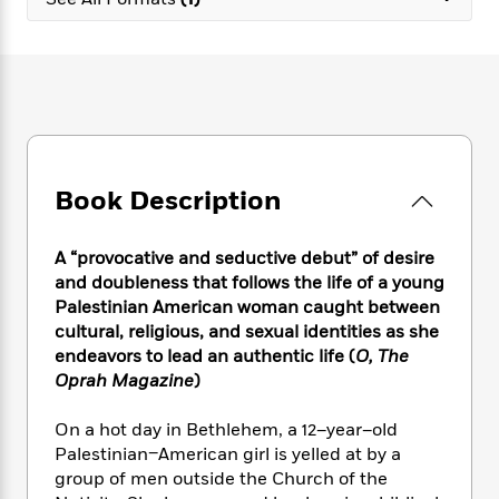
e
n
P
h
t
n
a
c
a
e
i
W
d
e
g
M
n
h
b
N
e
u
g
i
y
o
-
s
B
t
t
v
T
t
o
e
h
e
u
-
o
h
e
l
r
R
k
e
A
s
Book Description
n
e
G
a
u
i
a
u
d
t
n
d
i
h
A “provocative and seductive debut” of desire
g
I
B
d
o
and doubleness that follows the life of a young
S
n
o
e
r
Palestinian American woman caught between
e
s
I
o
cultural, religious, and sexual identities as she
r
i
n
k
endeavors to lead an authentic life (
O, The
i
g
T
s
K
O
Oprah Magazine
)
T
e
h
h
o
i
u
a
s
t
e
f
d
r
y
On a hot day in Bethlehem, a 12–year–old
T
f
i
2
s
M
a
o
u
Palestinian–American girl is yelled at by a
r
0
'
o
r
S
l
O
group of men outside the Church of the
2
C
s