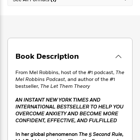
e
n
P
h
t
n
a
c
a
e
i
W
d
e
g
M
n
h
b
N
e
u
g
i
y
o
-
s
B
t
t
v
T
t
o
e
h
e
u
-
o
h
e
l
r
R
k
e
A
s
Book Description
n
e
G
a
u
i
a
u
d
t
n
d
i
h
From Mel Robbins, host of the #1 podcast,
The
g
I
B
d
o
Mel Robbins Podcast
, and author of the #1
S
n
o
e
r
bestseller,
The Let Them Theory
e
s
I
o
r
i
n
k
AN INSTANT NEW YORK TIMES AND
i
g
T
s
K
O
INTERNATIONAL BESTSELLER TO HELP YOU
T
e
h
h
o
i
u
a
OVERCOME ANXIETY AND BECOME MORE
s
t
e
f
d
r
y
CONFIDENT, EFFECTIVE, AND FULFILLED
T
f
i
2
s
M
a
o
u
r
0
'
o
r
S
l
O
In her global phenomenon
The 5 Second Rule,
2
C
s