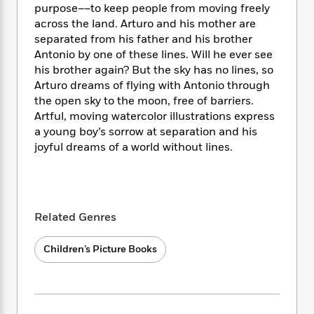
i
t
T
w
5
o
purpose––to keep people from moving freely
t
J
a
h
n
r
across the land. Arturo and his mother are
S
o
r
e
W
n
separated from his father and his brother
o
n
t
r
o
P
e
Antonio by one of these lines. Will he ever see
o
e
N
a
r
o
r
his brother again? But the sky has no lines, so
t
s
o
p
d
p
Arturo dreams of flying with Antonio through
h
w
y
s
u
i
the open sky to the moon, free of barriers.
B
l
B
n
Artful, moving watercolor illustrations express
o
P
a
o
g
a young boy’s sorrow at separation and his
o
a
B
r
o
N
joyful dreams of a world without lines.
k
t
o
B
k
a
s
r
o
o
s
r
T
i
k
o
f
r
o
c
s
k
o
a
R
k
t
s
r
Related Genres
t
e
R
o
i
M
o
a
a
C
n
i
r
Children’s Picture Books
d
d
o
S
d
s
T
d
p
p
d
h
e
e
a
l
i
n
W
n
e
P
s
K
i