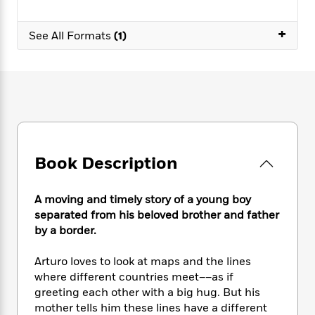
e
n
P
h
t
n
a
c
a
e
i
W
d
+
e
See All Formats
(1)
g
M
n
h
b
N
e
u
g
i
y
o
-
s
B
t
t
v
T
t
o
e
h
e
u
-
o
h
e
l
r
R
k
e
A
s
n
e
G
a
u
i
a
u
d
t
n
d
i
Book Description
h
g
I
B
d
o
S
n
o
e
r
e
s
I
A moving and timely story of a young boy
o
r
i
n
k
separated from his beloved brother and father
i
g
T
s
by a border.
K
O
T
e
h
h
o
i
u
a
s
t
e
f
d
Arturo loves to look at maps and the lines
r
y
T
f
i
2
s
where different countries meet––as if
M
a
o
u
r
0
'
greeting each other with a big hug. But his
o
r
S
l
O
2
C
mother tells him these lines have a different
s