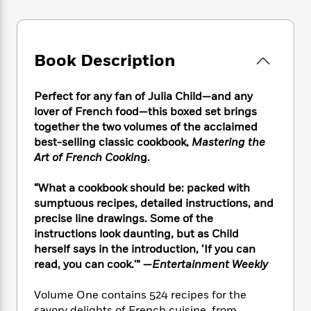
e
n
P
h
t
n
a
c
a
e
i
W
d
e
g
M
n
h
b
N
e
u
g
i
Book Description
y
o
-
s
B
t
t
v
T
t
o
e
h
e
u
-
o
Perfect for any fan of Julia Child—and any
h
e
l
r
R
k
lover of French food—this boxed set brings
e
A
s
n
e
G
a
together the two volumes of the acclaimed
u
i
a
u
d
best-selling classic cookbook,
Mastering the
t
n
d
i
Art of French Cookin
g.
h
g
I
B
d
o
S
n
o
e
“What a cookbook should be: packed with
r
e
s
I
o
sumptuous recipes, detailed instructions, and
r
i
n
k
precise line drawings. Some of the
i
g
T
s
K
instructions look daunting, but as Child
O
T
e
h
h
o
i
herself says in the introduction, ‘If you can
u
a
s
t
e
f
d
read, you can cook.'” —
Entertainment Weekly
r
y
T
f
i
2
s
M
a
o
u
r
0
'
o
Volume One contains 524 recipes for the
r
S
l
O
2
C
s
savory delights of French cuisine, from