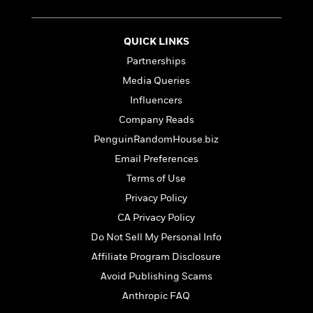
t
r
W
c
i
o
N
o
r
o
QUICK LINKS
n
l
F
v
Partnerships
d
i
e
Media Queries
o
c
l
S
f
t
s
Influencers
p
E
i
a
Company Reads
r
o
n
PenguinRandomHouse.biz
i
n
i
A
c
Email Preferences
s
r
C
h
Terms of Use
t
a
M
L
T
Privacy Policy
i
r
e
a
h
c
l
m
CA Privacy Policy
n
e
l
e
o
g
Do Not Sell My Personal Info
B
e
i
u
e
Affiliate Program Disclosure
s
r
a
s
B
&
Avoid Publishing Scams
g
t
l
F
e
Anthropic FAQ
B
u
i
F