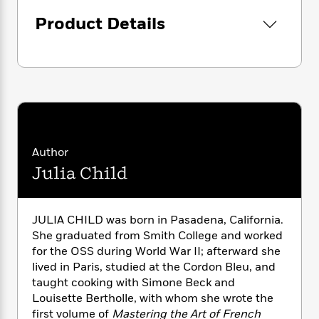
i
G
r
Y
e
t
s
r
Product Details
e
e
e
h
h
a
s
a
f
A
d
s
r
e
n
e
P
x
C
r
l
i
o
s
a
e
H
P
m
y
t
i
h
i
f
y
s
o
n
o
t
Trending
e
g
Author
r
o
Series
b
S
Julia Child
I
r
e
P
o
n
W
i
R
o
o
s
h
c
o
p
n
p
JULIA CHILD was born in Pasadena, California.
o
a
b
u
i
She graduated from Smith College and worked
W
l
i
l
r
a
for the OSS during World War II; afterward she
F
n
a
a
s
lived in Paris, studied at the Cordon Bleu, and
i
F
s
r
t
?
c
taught cooking with Simone Beck and
i
o
L
i
t
c
n
Louisette Bertholle, with whom she wrote the
a
o
C
i
t
first volume of
Mastering the Art of French
r