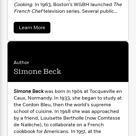
n
l
o
i
M
g
Cooking.
In 1963, Boston’s WGBH launched
The
a
n
o
a
e
E
French Chef
television series. Several public
s
W
n
g
P
m
television shows and numerous cookbooks
s
A
i
i
r
m
followed. She died in 2004.
a
Learn More
i
u
t
c
i
a
b
c
d
h
T
n
B
o
s
i
F
u
r
t
r
t
o
e
e
B
o
J
b
m
e
o
d
u
o
a
R
H
l
o
i
Author
i
o
l
o
o
k
e
Simone Beck
a
k
e
m
u
s
C
s
P
a
s
h
i
Y
r
n
e
T
l
Simone Beck
was born in 1904 at Tocqueville en
o
o
c
A
a
d
Caux, Normandy. In 1933, she began to study at
u
t
e
n
-
the Cordon Bleu, then the world’s supreme
J
a
T
t
N
u
school of cuisine. In 1948 she was approached
g
h
i
e
s
by a friend, Louisette Bertholle (now Comtesse
o
L
e
-
h
t
n
de Nalèche), to collaborate on a French
i
L
R
i
C
i
cookbook for Americans. In 1951, at the
t
a
a
s