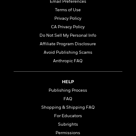
t
Email Preferences
r
W
c
i
Terms of Use
o
N
o
r
o
Privacy Policy
n
l
F
v
CA Privacy Policy
d
i
e
Do Not Sell My Personal Info
o
c
l
S
f
t
s
Affiliate Program Disclosure
p
E
i
a
Avoid Publishing Scams
r
o
n
Anthropic FAQ
i
n
i
A
c
s
r
C
h
t
a
M
HELP
L
T
i
r
e
a
Publishing Process
h
c
l
m
n
e
FAQ
l
e
o
g
B
e
i
Shopping & Shipping FAQ
u
e
s
r
a
For Educators
s
B
&
g
t
Subrights
l
F
e
B
u
i
Permissions
F