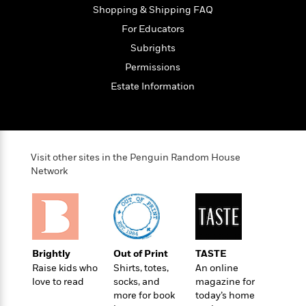
t
r
W
Shopping & Shipping FAQ
c
i
o
N
o
For Educators
r
o
n
Subrights
l
F
v
d
i
Permissions
e
o
c
l
Estate Information
S
f
t
s
p
E
i
a
r
o
n
i
n
i
A
c
Visit other sites in the Penguin Random House
s
r
C
Network
h
t
a
M
L
T
i
r
e
a
h
c
l
m
n
e
l
e
o
g
B
e
i
u
e
s
Brightly
Out of Print
TASTE
r
a
s
Raise kids who
Shirts, totes,
An online
B
&
g
t
love to read
socks, and
magazine for
l
F
e
B
more for book
today’s home
u
i
F