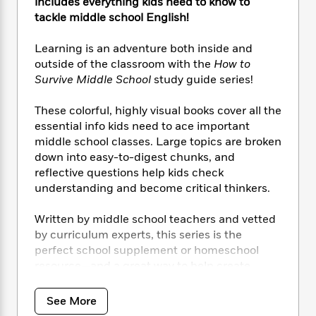
i
t
T
w
includes everything kids need to know to
5
o
t
J
a
h
n
tackle middle school English!
r
S
o
r
e
W
n
o
n
t
r
o
Learning is an adventure both inside and
P
e
o
e
N
a
r
outside of the classroom with the
How to
o
r
t
s
o
p
d
p
Survive Middle School
study guide series!
h
w
y
s
u
i
B
l
These colorful, highly visual books cover all the
B
n
o
P
a
o
essential info kids need to ace important
g
o
a
B
r
o
middle school classes. Large topics are broken
N
k
t
o
B
k
down into easy-to-digest chunks, and
a
s
r
o
o
s
reflective questions help kids check
r
T
i
k
o
f
understanding and become critical thinkers.
r
o
c
s
k
o
a
R
k
t
s
r
Written by middle school teachers and vetted
t
e
R
o
i
M
o
by curriculum experts, this
series is the
a
a
C
n
i
r
perfect school supplement or homeschool
d
d
o
S
d
s
resource—and a great way to help create
T
d
p
p
d
independent learners.
h
e
e
a
l
i
n
W
See More
n
e
P
s
HTSMS: English
includes key facts and super-
K
i