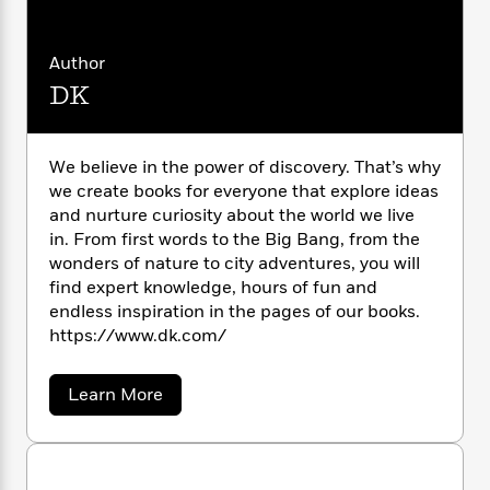
i
G
r
Y
e
t
s
r
e
e
e
h
h
a
s
a
Author
f
A
d
s
r
e
n
DK
e
P
x
C
r
l
i
o
s
a
e
H
P
m
We believe in the power of discovery. That’s why
y
t
i
h
i
we create books for everyone that explore ideas
f
y
s
o
n
and nurture curiosity about the world we live
o
t
Trending
e
g
in. From first words to the Big Bang, from the
r
o
Series
b
S
wonders of nature to city adventures, you will
I
r
e
P
o
find expert knowledge, hours of fun and
n
W
i
R
o
o
endless inspiration in the pages of our books.
s
h
c
o
p
n
https://www.dk.com/
p
o
a
b
u
i
W
l
i
l
r
a
F
n
a
a
Learn More
a
s
i
b
F
s
r
t
o
?
c
i
o
L
u
i
t
c
n
a
t
o
C
i
t
D
r