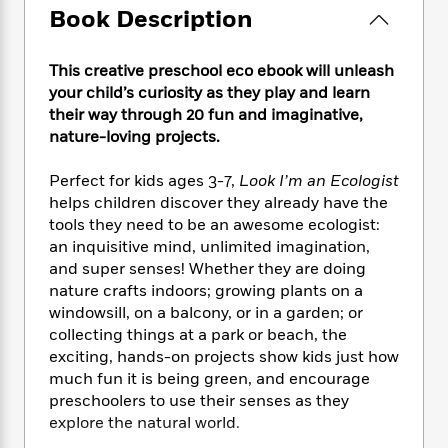
e
n
P
h
t
n
Book Description
a
c
a
e
i
W
d
e
g
M
n
h
b
N
This creative preschool eco ebook will unleash
e
u
g
i
y
o
-
your child’s curiosity as they play and learn
s
B
t
t
v
T
their way through 20 fun and imaginative,
t
o
e
h
e
u
nature-loving projects.
-
o
h
e
l
r
R
k
e
A
s
n
e
G
Perfect for kids ages 3-7,
Look I’m an Ecologist
a
u
i
a
u
helps children discover they already have the
d
t
n
d
i
tools they need to be an awesome ecologist:
h
g
I
B
d
an inquisitive mind, unlimited imagination,
o
S
n
o
e
and super senses! Whether they are doing
r
e
s
I
o
nature crafts indoors; growing plants on a
r
i
n
k
windowsill, on a balcony, or in a garden; or
i
g
T
s
K
collecting things at a park or beach, the
O
T
e
h
h
o
i
exciting, hands-on projects show kids just how
u
a
s
t
e
f
d
much fun it is being green, and encourage
r
y
T
f
i
2
s
preschoolers to use their senses as they
M
a
o
u
r
0
'
explore the natural world.
o
r
S
l
O
2
C
s