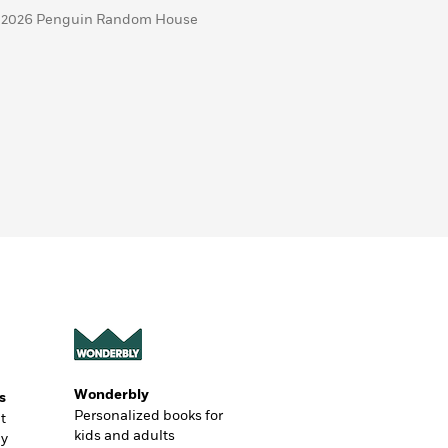
 2026 Penguin Random House
Wonderbly
s
Personalized books for
t
kids and adults
ly