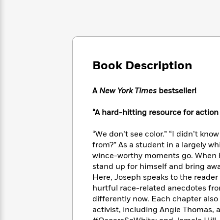
Large
Soon
Play
Keefe
Series
Print
for
Books
Inspiration
Who
Best
Was?
Fiction
Phoebe
Thrillers
Robinson
of
Anti-
Audiobooks
All
Book Description
Racist
Classics
You
Magic
Time
Resources
Just
Tree
Emma
Can't
A
New York Times
bestseller!
House
Brodie
Pause
Romance
Manga
“A hard-hitting resource for actio
Staff
and
Picks
The
Graphic
Ta-
Listen
“We don’t see color.” “I didn’t kno
Literary
Last
Novels
Nehisi
Romance
With
from?” As a student in a largely wh
Fiction
Kids
Coates
the
on
wince-worthy moments go. When he
Whole
Earth
stand up for himself and bring awa
Mystery
Articles
Family
Here,
Joseph speaks to the reader 
Mystery
Laura
&
&
hurtful race-related anecdotes fr
Hankin
Thriller
>
Thriller
Mad
differently now. Each chapter also 
View
<
The
Libs
activist, including Angie Thomas, 
>
All
Best
View