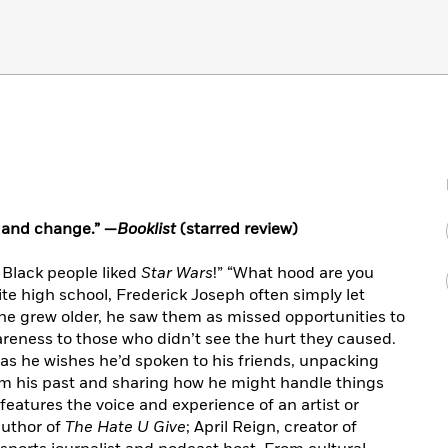
n and change.” —
Booklist
(starred review)
w Black people liked
Star Wars
!” “What hood are you
ite high school, Frederick Joseph often simply let
 grew older, he saw them as missed opportunities to
reness to those who didn’t see the hurt they caused.
as he wishes he’d spoken to his friends, unpacking
om his past and sharing how he might handle things
features the voice and experience of an artist or
author of
The Hate U Give
; April Reign, creator of