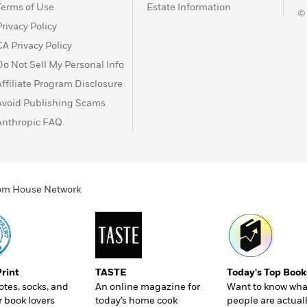
Terms of Use
Estate Information
©
Privacy Policy
CA Privacy Policy
Do Not Sell My Personal Info
Affiliate Program Disclosure
Avoid Publishing Scams
Anthropic FAQ
ndom House Network
Print
TASTE
Today's Top Book
totes, socks, and
An online magazine for
Want to know wha
r book lovers
today’s home cook
people are actual