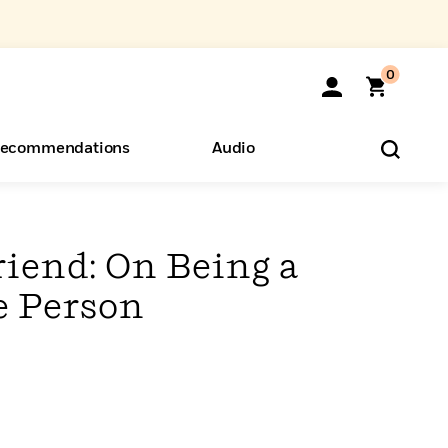
0
ecommendations
Audio
ents
o Hear
eryone
riend: On Being a
e Person