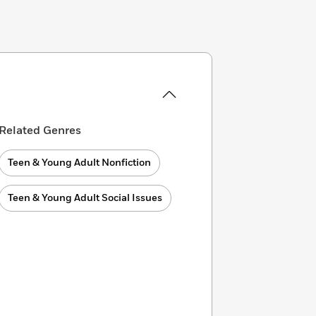
Related Genres
Teen & Young Adult Nonfiction
Teen & Young Adult Social Issues