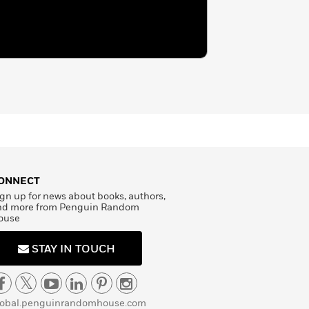
ONNECT
gn up for news about books, authors,
nd more from Penguin Random
ouse
STAY IN TOUCH
lobal.penguinrandomhouse.com