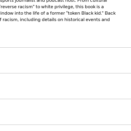
ports journalist and podcast host. From cultural
everse racism” to white privilege, this book is a
window into the life of a former “token Black kid.” Back
 racism, including details on historical events and