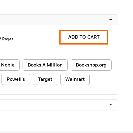
–
ADD TO CART
8 Pages
 Noble
Books A Million
Bookshop.org
Powell's
Target
Walmart
+