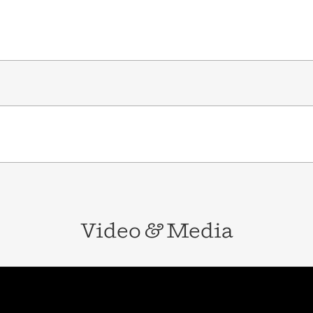
Video
&
Media