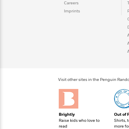
>
View
<
Careers
All
Imprints
Guide:
James
<
Visit other sites in the Penguin Ra
Brightly
Out of 
Raise kids who love to
Shirts, 
read
more fo