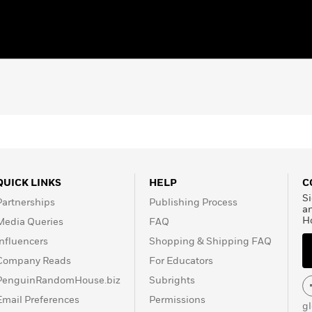
QUICK LINKS
HELP
C
Si
Partnerships
Publishing Process
a
H
Media Queries
FAQ
Influencers
Shopping & Shipping FAQ
Company Reads
For Educators
PenguinRandomHouse.biz
Subrights
Email Preferences
Permissions
g