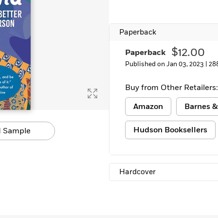
Learn More
>
Paperback
$12.00
Paperback
Published on Jan 03, 2023 |
28
Buy from Other Retailers:
Amazon
Barnes &
Hudson Booksellers
 Sample
Hardcover