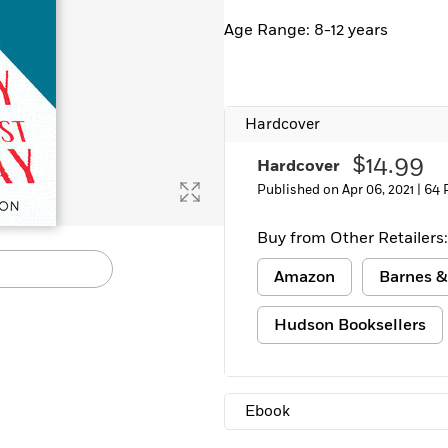
Learn More
>
Age Range: 8-12 years
Hardcover
$14.99
Hardcover
Published on Apr 06, 2021 |
64 
Buy from Other Retailers:
Amazon
Barnes &
Hudson Booksellers
Ebook