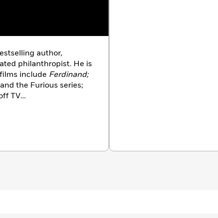
estselling author,
ated philanthropist. He is
films include
Ferdinand;
 and the Furious series;
off TV
ard Scarry—one of his
na is the author of the
ks and
Do Your Best Every