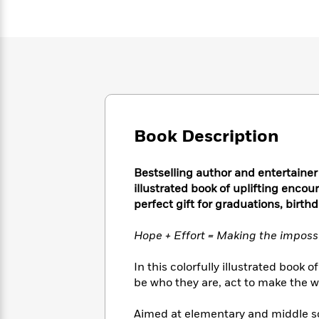
Large
Soon
Play
Keefe
Series
Print
for
Books
Inspiration
Who
Best
Was?
Fiction
Phoebe
Thrillers
Robinson
of
Anti-
Audiobooks
All
Racist
Classics
You
Magic
Time
Resources
Just
Tree
Emma
Can't
Book Description
House
Brodie
Pause
Romance
Manga
Staff
and
Bestselling author and entertainer
Picks
The
Graphic
Ta-
illustrated book of uplifting enco
Listen
Literary
Last
Novels
Nehisi
perfect gift for graduations, birthd
Romance
With
Fiction
Kids
Coates
the
on
Hope + Effort = Making the imposs
Whole
Earth
Mystery
Articles
Family
Mystery
Laura
In this colorfully illustrated boo
&
&
Hankin
be who they are, act to make the wo
Thriller
>
Thriller
Mad
View
<
The
Libs
>
All
Best
View
Aimed at elementary and middle sch