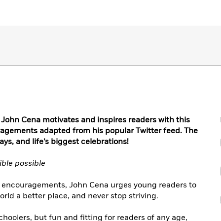
 John Cena motivates and inspires readers with this
uragements adapted from his popular Twitter feed. The
ays, and life’s biggest celebrations!
ible possible
k of encouragements, John Cena urges young readers to
rld a better place, and never stop striving.
oolers, but fun and fitting for readers of any age,