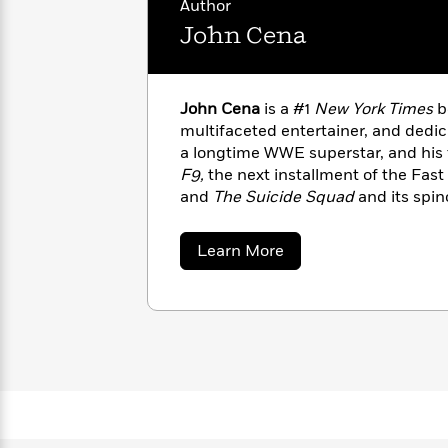
Author
with
Cookbooks
James
Nicola
John Cena
Clear
Yoon
Dr.
Interview
Seuss
History
John Cena
is a #1
New York Times
b
How
multifaceted entertainer, and dedic
Can
Qian
Junie
Spanish
a longtime WWE superstar, and his 
I
Julie
B.
Language
F9,
the next installment of the Fast
Get
Wang
Jones
Nonfiction
and
The Suicide Squad
and its spin
Published?
Interview
show,
Peacemaker.
Inspired by Rich
favorite children’s book creators—Ce
about
Learn More
Peter
Elbow Grease series of picture boo
John
Why
Deepak
Series
Rabbit
Cena
Day to Do Your Best Every Day
.
Reading
Chopra
Is
Essay
A
Good
Thursday
for
Categories
Murder
Your
How
Club
Health
Can
Board
I
Books
Get