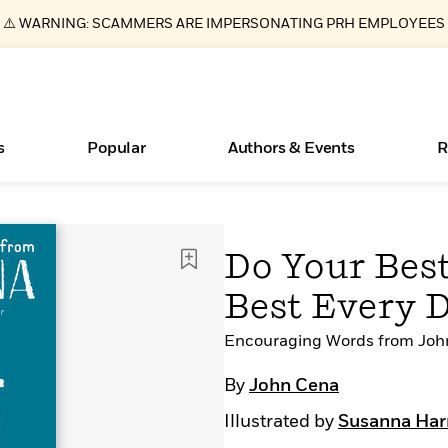
⚠️ WARNING: SCAMMERS ARE IMPERSONATING PRH EMPLOYEES
s
Popular
Authors & Events
R
ear
Essays, and Interviews
Books Bans Are on the Rise in America
New Releases
Join Our Authors for Upcoming Ev
10 Audiobook Originals You Need T
American Classic Literature Ev
Do Your Best
Should Read
>
Learn More
Learn More
>
>
Learn More
Learn More
>
>
Best Every 
Read More
>
Encouraging Words from Joh
By
John Cena
What Type of Reader Is Your Child? Take the
Illustrated by
Susanna Har
Quiz!