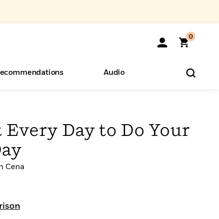
0
ecommendations
Audio
ents
o Hear
eryone
 Every Day to Do Your
Day
n Cena
rison