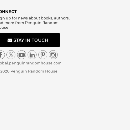
ONNECT
gn up for news about books, authors,
nd more from Penguin Random
ouse
STAY IN TOUCH
lobal.penguinrandomhouse.com
 2026 Penguin Random House