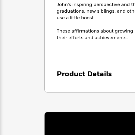
<
Books
John’s inspiring perspective and th
Fiction
All
Science
To
graduations, new siblings, and oth
Fiction
Planet
Read
use a little boost.
Omar
Based
Memoir
on
&
These affirmations about growing u
Spanish
Your
Fiction
their efforts and achievements.
Language
Mood
Beloved
Fiction
Characters
Start
The
Features
Reading
World
&
Nonfiction
Product Details
Happy
of
Interviews
Emma
Place
Eric
Brodie
Carle
Biographies
Interview
&
How
Memoirs
to
Bluey
James
Make
Ellroy
Reading
Wellness
Interview
a
Llama
Habit
Llama