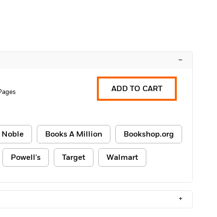
–
ADD TO CART
Pages
 Noble
Books A Million
Bookshop.org
Powell's
Target
Walmart
+