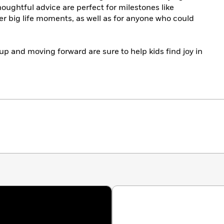
oughtful advice are perfect for milestones like
er big life moments, as well as for anyone who could
p and moving forward are sure to help kids find joy in