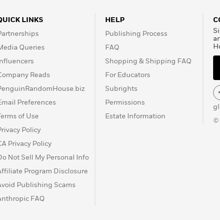
QUICK LINKS
HELP
C
Si
Partnerships
Publishing Process
a
H
Media Queries
FAQ
Influencers
Shopping & Shipping FAQ
Company Reads
For Educators
PenguinRandomHouse.biz
Subrights
Email Preferences
Permissions
g
Terms of Use
Estate Information
©
Privacy Policy
CA Privacy Policy
Do Not Sell My Personal Info
Affiliate Program Disclosure
Avoid Publishing Scams
Anthropic FAQ