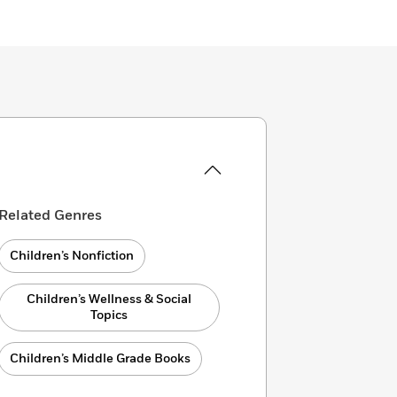
Related Genres
Children’s Nonfiction
Children’s Wellness & Social
Topics
Children’s Middle Grade Books