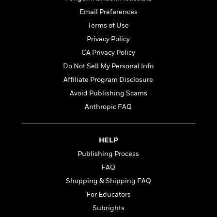
t
r
W
c
i
Email Preferences
o
N
o
Terms of Use
r
o
n
l
F
v
Privacy Policy
d
i
e
CA Privacy Policy
o
c
l
S
Do Not Sell My Personal Info
f
t
s
p
E
i
Affiliate Program Disclosure
a
r
o
n
Avoid Publishing Scams
i
n
i
Anthropic FAQ
A
c
s
r
C
h
t
a
M
L
T
i
r
HELP
e
a
h
c
l
m
n
Publishing Process
e
l
e
o
g
B
FAQ
e
i
u
e
s
Shopping & Shipping FAQ
r
a
s
B
&
g
For Educators
t
l
F
e
B
Subrights
u
i
F