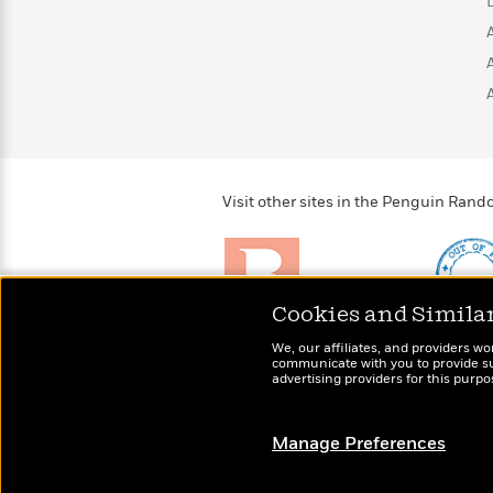
>
View
<
All
Guide:
James
<
Visit other sites in the Penguin Ra
Cookies and Simila
Brightly
Out of 
We, our affiliates, and providers wo
Raise kids who love to
Shirts, 
communicate with you to provide sup
read
advertising providers for this purp
more fo
Manage Preferences