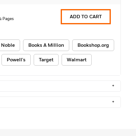
ADD TO CART
4 Pages
 Noble
Books A Million
Bookshop.org
Powell's
Target
Walmart
+
+