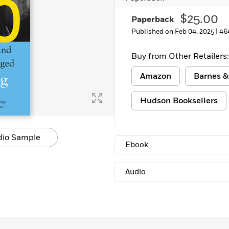
$25.00
Paperback
Published on Feb 04, 2025 |
46
Buy from Other Retailers:
Amazon
Barnes &
Hudson Booksellers
dio Sample
Ebook
Audio