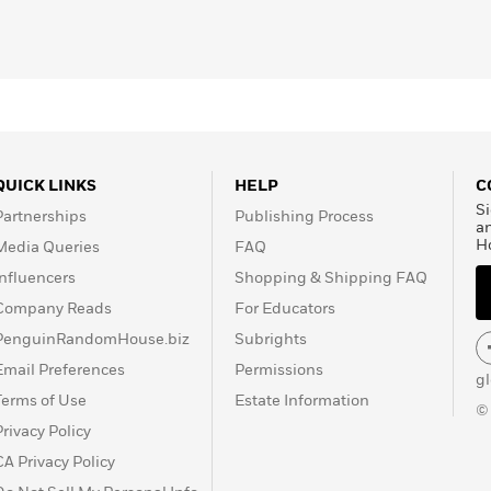
QUICK LINKS
HELP
C
Si
Partnerships
Publishing Process
a
H
Media Queries
FAQ
Influencers
Shopping & Shipping FAQ
Company Reads
For Educators
PenguinRandomHouse.biz
Subrights
Email Preferences
Permissions
g
Terms of Use
Estate Information
©
Privacy Policy
CA Privacy Policy