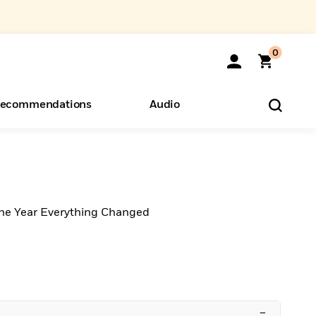
0
ecommendations
Audio
ents
o Hear
eryone
the Year Everything Changed
–