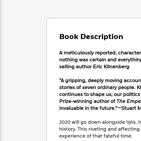
Large
Soon
Play
Keefe
Series
Print
for
Books
Inspiration
Who
Best
Was?
Fiction
Phoebe
Thrillers
Robinson
of
Anti-
Book Description
Audiobooks
All
Racist
Classics
You
Magic
Time
Resources
Just
Tree
A meticulously reported, character
Emma
Can't
House
nothing was certain and everything
Brodie
Pause
Romance
selling author Eric Klinenberg
Manga
Staff
and
Picks
The
Graphic
“A gripping, deeply moving account
Ta-
Listen
Literary
Last
Novels
Nehisi
stories of seven ordinary people. K
Romance
With
Fiction
Kids
Coates
continues to shape us, our politic
the
on
Prize-winning author of
The Empero
Whole
Earth
invaluable in the future.”—Stuart M
Mystery
Articles
Family
Mystery
Laura
&
&
Hankin
2020 will go down alongside 1914, 
Thriller
>
Thriller
Mad
View
history. This riveting and affectin
<
The
Libs
experience of that fateful time.
>
All
Best
View