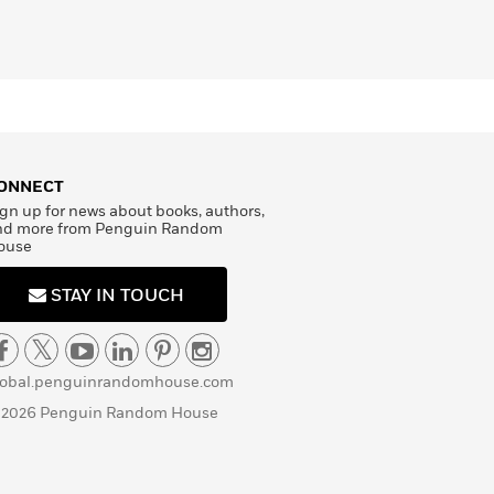
ONNECT
gn up for news about books, authors,
nd more from Penguin Random
ouse
STAY IN TOUCH
lobal.penguinrandomhouse.com
 2026 Penguin Random House