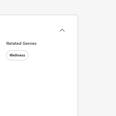
Related Genres
Wellness