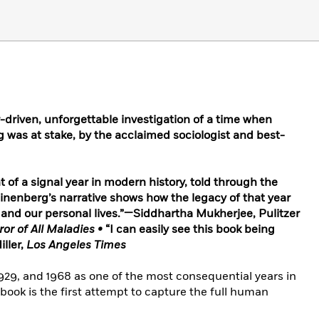
-driven, unforgettable investigation of a time when
 was at stake, by the acclaimed sociologist and best-
 of a signal year in modern history, told through the
linenberg’s narrative shows how the legacy of that year
s and our personal lives.”—Siddhartha Mukherjee, Pulitzer
r of All Maladies •
“I can easily see this book being
iller,
Los Angeles Times
1929, and 1968 as one of the most consequential years in
g book is the first attempt to capture the full human