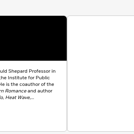
ld Shepard Professor in
the Institute for Public
e is the coauthor of the
rn Romance
and author
lo
,
Heat Wave
,
buted to
The New
ne
,
Rolling Stone
,
Wired
,
 New York City.