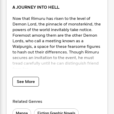
i
t
T
w
5
o
t
J
a
h
n
r
A JOURNEY INTO HELL
S
o
r
e
W
n
o
n
t
r
o
P
e
Now that Rimuru has risen to the level of
o
e
N
a
r
o
r
Demon Lord, the pinnacle of monsterkind, the
t
s
o
p
d
p
powers of the world inevitably take notice.
h
w
y
s
u
Foremost among them are the other Demon
i
B
l
B
Lords, who call a meeting known as a
n
o
P
a
o
Walpurgis, a space for these fearsome figures
g
o
a
B
r
o
to hash out their differences. Though Rimuru
N
k
t
o
B
k
secures an invitation to the event, he must
a
s
r
o
o
s
r
tread carefully until he can distinguish friend
T
i
k
o
f
r
from foe…
o
c
s
k
o
a
R
k
t
s
r
t
e
R
o
See More
i
M
o
a
a
C
n
i
r
d
d
o
S
d
s
T
d
p
p
d
Related Genres
h
e
e
a
l
i
n
W
n
e
P
s
K
i
Manga
Fiction Graphic Novels