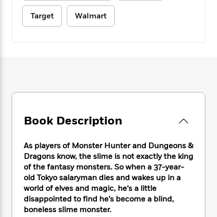
e
n
P
h
t
n
a
c
a
e
i
Target
Walmart
W
d
e
g
M
n
h
b
N
e
u
g
i
y
o
-
s
B
t
t
v
T
t
o
e
h
e
u
-
o
h
e
l
r
R
k
e
A
s
n
e
G
a
u
i
a
u
d
t
n
d
i
h
g
I
B
d
Book Description
o
S
n
o
e
r
e
s
I
o
As players of Monster Hunter and Dungeons &
r
i
n
k
Dragons know, the slime is not exactly the king
i
g
T
s
K
O
T
e
h
of the fantasy monsters. So when a 37-year-
h
o
i
u
a
s
t
e
old Tokyo salaryman dies and wakes up in a
f
d
r
y
T
f
i
world of elves and magic, he’s a little
2
s
M
a
o
u
r
0
disappointed to find he’s become a blind,
'
o
r
S
l
O
2
boneless slime monster.
C
s