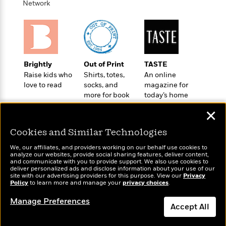
t
Network
r
W
c
i
o
N
o
r
o
n
l
F
v
d
i
e
o
c
l
Brightly
Out of Print
TASTE
S
f
t
s
Raise kids who
Shirts, totes,
An online
p
E
i
love to read
socks, and
magazine for
a
r
o
more for book
today’s home
n
i
n
lovers
cook
i
A
✕
c
s
r
C
h
Cookies and Similar Technologies
t
a
M
L
T
i
r
e
We, our affiliates, and providers working on our behalf use cookies to
a
h
c
l
analyze our websites, provide social sharing features, deliver content,
m
n
Wonderbly
and communicate with you to provide support. We also use cookies to
Today's Top Books
e
l
e
o
deliver personalized ads and disclose information about your use of our
g
Personalized books for
Want to know what
B
e
site with our advertising providers for this purpose. View our
Privacy
i
u
kids and adults
Policy
people are actually
to learn more and manage your
privacy choices
.
e
s
r
a
reading right now?
s
B
&
Manage Preferences
g
t
Accept All
l
F
e
B
u
i
F
Dismiss