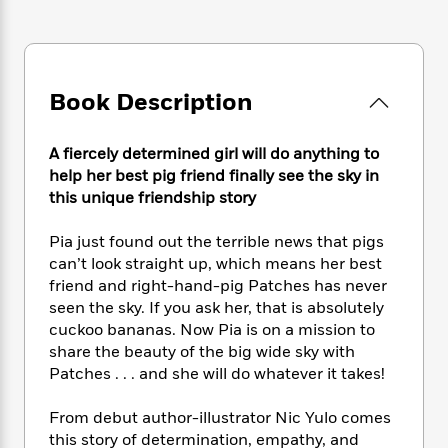
e
n
P
h
t
n
a
c
a
e
i
W
d
e
g
M
n
h
b
N
e
u
g
i
y
o
-
s
B
Book Description
t
t
v
T
t
o
e
h
e
u
-
o
h
e
l
A fiercely determined girl will do anything to
r
R
k
e
A
s
help her best pig friend finally see the sky in
n
e
G
a
u
i
this unique friendship story
a
u
d
t
n
d
i
h
g
I
Pia just found out the terrible news that pigs
B
d
o
S
n
o
e
can’t look straight up, which means her best
r
e
s
I
o
friend and right-hand-pig Patches has never
r
i
n
k
seen the sky. If you ask her, that is absolutely
i
g
T
s
K
cuckoo bananas. Now Pia is on a mission to
O
T
e
h
h
o
i
share the beauty of the big wide sky with
u
a
s
t
e
f
d
Patches . . . and she will do whatever it takes!
r
y
T
f
i
2
s
M
a
o
u
r
0
'
From debut author-illustrator Nic Yulo comes
o
r
S
l
O
2
C
this story of determination, empathy, and
s