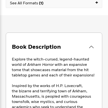
e
+
n
P
h
t
See All Formats
(1)
n
a
c
a
e
i
W
d
e
g
M
n
h
b
N
e
u
g
i
y
o
-
s
B
t
t
v
T
t
o
e
h
e
u
-
o
h
e
l
r
R
k
e
A
s
n
e
G
a
u
Book Description
i
a
u
d
t
n
d
i
h
g
I
B
d
Explore the witch-cursed, legend-haunted
o
S
n
o
e
world of
Arkham Horror
with an expansive
r
e
s
I
o
tome that showcases material from the hit
r
i
n
k
tabletop games and each of their expansions!
i
g
T
s
K
O
T
e
h
h
o
i
Inspired by the works of H.P. Lovecraft,
u
a
s
t
e
f
d
the bizarre and terrifying town of Arkham,
r
y
T
f
i
2
s
Massachusetts, is peopled with courageous
M
a
o
u
r
0
'
townsfolk, wise mystics, and curious
o
r
S
l
O
2
C
academics who seek to understand the
s