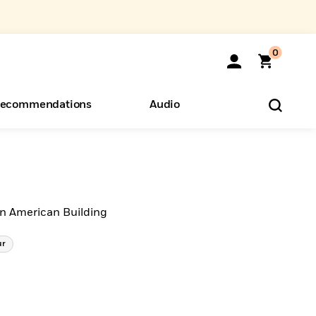
0
ecommendations
Audio
ents
o Hear
eryone
an American Building
ur