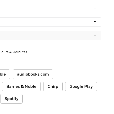
+
+
–
 Hours 46 Minutes
ble
audiobooks.com
Barnes & Noble
Chirp
Google Play
Spotify