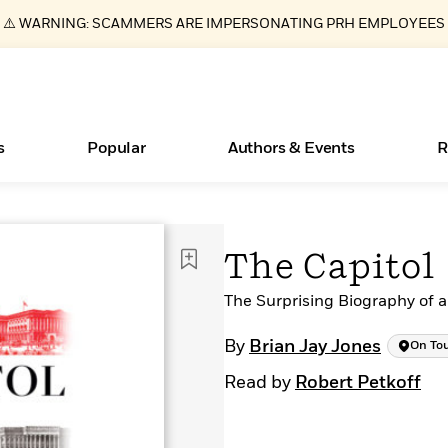
⚠️ WARNING: SCAMMERS ARE IMPERSONATING PRH EMPLOYEES
s
Popular
Authors & Events
R
ear
Essays, and Interviews
New Releases
What Type of Reader Is Your Child? Take the
Join Our Authors for Upcoming Ev
10 Audiobook Originals You Need T
American Classic Literature Ev
The Capitol
Quiz!
Should Read
>
Learn More
>
Learn More
Learn More
>
>
Learn More
>
Read More
The Surprising Biography of 
>
By
Brian Jay Jones
On To
Read by
Robert Petkoff
Books Bans Are on the Rise in America
Learn More
>