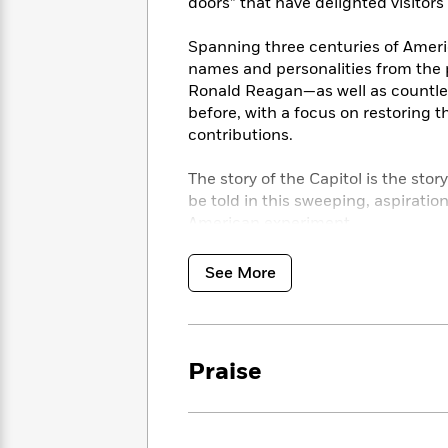
<
doors” that have delighted visitors
Books
Fiction
All
Science
To
Fiction
Planet
Spanning three centuries of Ameri
Read
Omar
names and personalities from the
Based
Memoir
Ronald Reagan—as well as countles
on
&
Spanish
before, with a focus on restoring t
Your
Fiction
Language
contributions.
Mood
Beloved
Fiction
Characters
The story of the Capitol is the story 
be told in this sweeping, aspiratio
Start
The
Features
Reading
American experiment.
World
&
Nonfiction
Happy
of
Interviews
Emma
Place
Eric
See More
Brodie
Carle
Biographies
Interview
&
How
Memoirs
to
Bluey
Praise
James
Make
Ellroy
Reading
Wellness
Interview
a
Llama
Habit
Llama