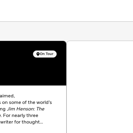
On Tour
laimed,
s on some of the world’s
ding
Jim Henson: The
e
. For nearly three
writer for thought
levels of government,