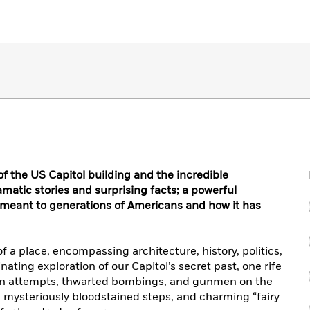
of the US Capitol building and the incredible
dramatic stories and surprising facts; a powerful
 meant to generations of Americans and how it has
f a place, encompassing architecture, history, politics,
nating exploration of our Capitol’s secret past, one rife
ation attempts, thwarted bombings, and gunmen on the
, mysteriously bloodstained steps, and charming “fairy