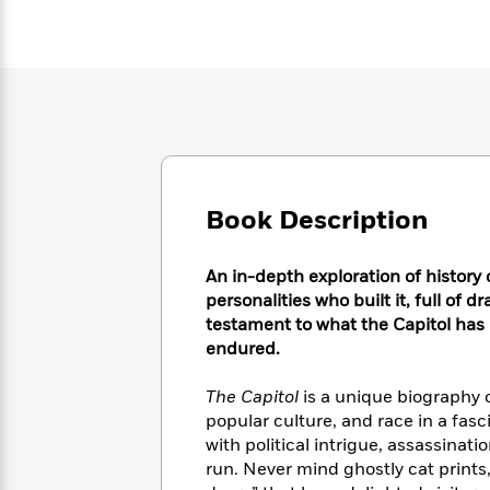
Large
Soon
Play
Keefe
Series
Print
for
Books
Inspiration
Who
Best
Was?
Fiction
Phoebe
Thrillers
Robinson
of
Anti-
Audiobooks
All
Racist
Classics
You
Magic
Time
Resources
Just
Tree
Emma
Can't
House
Brodie
Book Description
Pause
Romance
Manga
Staff
and
Picks
An in-depth exploration of history 
The
Graphic
Ta-
Listen
Literary
Last
personalities who built it, full of 
Novels
Nehisi
Romance
With
Fiction
Kids
testament to what the Capitol has
Coates
the
on
endured.
Whole
Earth
Mystery
Articles
Family
Mystery
The Capitol
is a unique biography o
Laura
&
&
popular culture, and race in a fasci
Hankin
Thriller
>
Thriller
Mad
with political intrigue, assassin
View
<
The
Libs
run. Never mind ghostly cat prints
>
All
Best
View