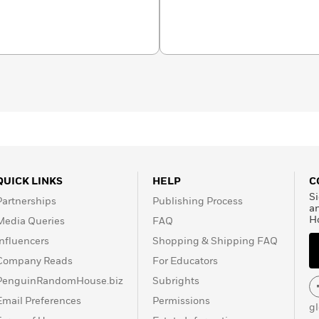
tates Senate. He presently
QUICK LINKS
HELP
C
Si
Partnerships
Publishing Process
a
H
Media Queries
FAQ
Influencers
Shopping & Shipping FAQ
Company Reads
For Educators
PenguinRandomHouse.biz
Subrights
Email Preferences
Permissions
g