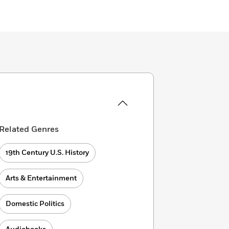
Related Genres
19th Century U.S. History
Arts & Entertainment
Domestic Politics