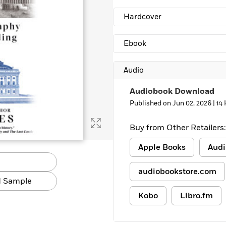
Hardcover
Ebook
Audio
Audiobook Download
Published on Jun 02, 2026 |
14
Buy from Other Retailers:
Apple Books
Audi
audiobookstore.com
 Sample
Kobo
Libro.fm