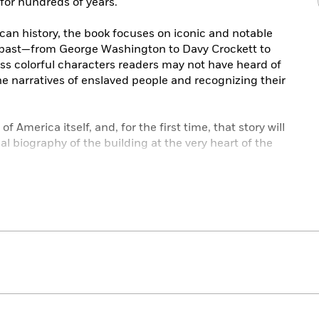
 for hundreds of years.
can history, the book focuses on iconic and notable
 past—from George Washington to Davy Crockett to
s colorful characters readers may not have heard of
he narratives of enslaved people and recognizing their
of America itself, and, for the first time, that story will
nal biography of the building at the very heart of the