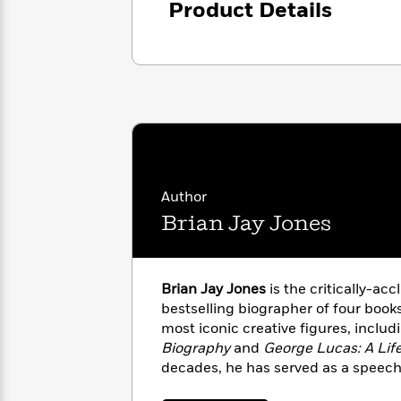
Product Details
with
Cookbooks
James
Nicola
Clear
Yoon
Dr.
Interview
Seuss
History
How
Can
Qian
Junie
Spanish
I
Julie
B.
Language
Get
Wang
Jones
Nonfiction
Published?
Interview
Author
Brian Jay Jones
Peter
Why
Deepak
Series
Rabbit
Reading
Chopra
Is
Essay
Brian Jay Jones
is the critically-acc
A
Good
bestselling biographer of four book
Thursday
for
Categories
most iconic creative figures, inclu
Murder
Your
How
Biography
and
George Lucas: A Lif
Club
Health
Can
decades, he has served as a speech
Board
I
leaders and elected officials at all 
Books
Get