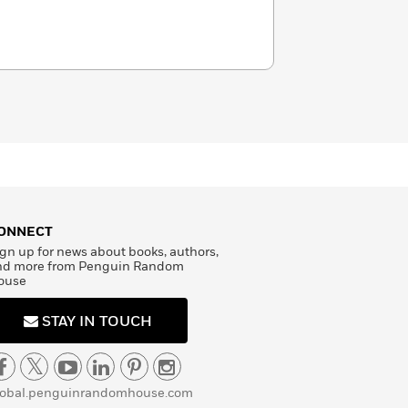
ONNECT
gn up for news about books, authors,
nd more from Penguin Random
ouse
STAY IN TOUCH
lobal.penguinrandomhouse.com