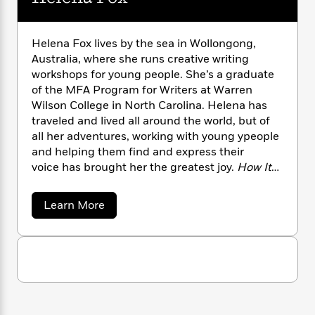
n
l
o
i
M
g
a
n
o
a
e
E
s
W
n
g
P
m
Helena Fox lives by the sea in Wollongong,
s
A
i
i
r
m
Australia, where she runs creative writing
i
u
t
c
i
a
workshops for young people. She’s a graduate
c
d
h
T
n
B
of the MFA Program for Writers at Warren
s
i
F
r
t
r
Wilson College in North Carolina. Helena has
o
e
e
B
o
traveled and lived all around the world, but of
b
m
e
o
d
all her adventures, working with young ypeople
o
a
R
H
o
i
and helping them find and express their
o
l
o
o
k
e
voice has brought her the greatest joy.
How It
k
e
m
u
s
Feels to Float
is her debut novel.
s
P
a
s
Y
r
n
e
a
T
Learn More
o
o
c
b
A
a
o
u
t
e
n
-
u
J
a
T
t
N
t
u
g
H
h
i
e
e
s
o
L
e
-
h
l
t
n
i
L
R
i
e
C
i
n
t
a
a
s