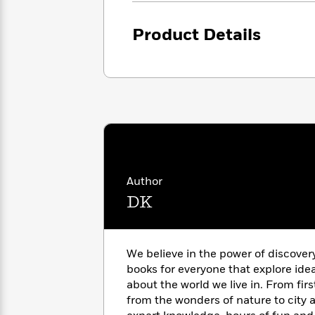
<
Books
Fiction
All
Science
To
Fiction
Planet
Product Details
Read
Omar
Based
Memoir
on
&
Spanish
Your
Fiction
Language
Mood
Beloved
Fiction
Characters
Start
The
Features
Reading
World
&
Nonfiction
Happy
of
Interviews
Author
Emma
Place
Eric
DK
Brodie
Carle
Biographies
Interview
&
How
Memoirs
to
Bluey
We believe in the power of discover
James
Make
books for everyone that explore ide
Ellroy
Reading
Wellness
about the world we live in. From fir
Interview
a
Llama
from the wonders of nature to city a
Habit
Llama