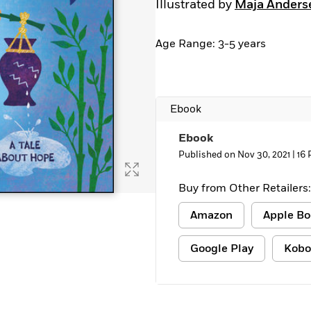
Illustrated by
Maja Anders
Age Range: 3-5 years
Ebook
Ebook
Published on Nov 30, 2021 |
16 
Buy from Other Retailers:
Amazon
Apple Bo
Google Play
Kobo