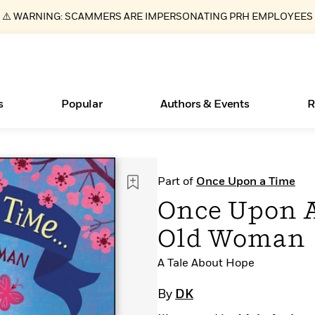
⚠️ WARNING: SCAMMERS ARE IMPERSONATING PRH EMPLOYEES
s
Popular
Authors & Events
R
ear
Essays, and Interviews
Books Bans Are on the Rise in America
New Releases
What Type of Reader Is Your Child? Take the
Join Our Authors for Upcoming Ev
10 Audiobook Originals You Need T
American Classic Literature Ev
Part of
Once Upon a Time
Quiz!
Should Read
>
Learn More
Learn More
>
>
Learn More
Learn More
>
>
Once Upon A
Learn More
>
Read More
>
Old Woman
A Tale About Hope
By
DK