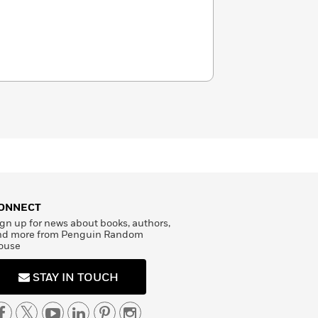
ONNECT
gn up for news about books, authors,
nd more from Penguin Random
ouse
STAY IN TOUCH