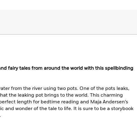
 and fairy tales from around the world with this spellbinding
ter from the river using two pots. One of the pots leaks,
at the leaking pot brings to the world. This charming
he perfect length for bedtime reading and Maja Andersen’s
ic and wonder of the tale to life. It is sure to be a storybook
.