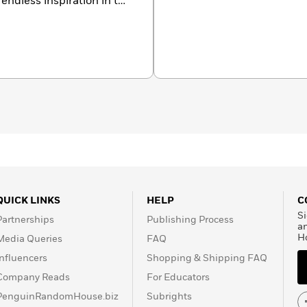
endless inspiration in the
k.com/
QUICK LINKS
HELP
C
Si
Partnerships
Publishing Process
a
H
Media Queries
FAQ
Influencers
Shopping & Shipping FAQ
Company Reads
For Educators
PenguinRandomHouse.biz
Subrights