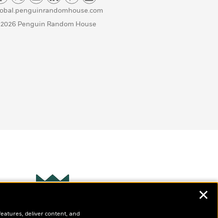
lobal.penguinrandomhouse.com
 2026 Penguin Random House
✕
Wonderbly
s
features, deliver content, and
Personalized books for