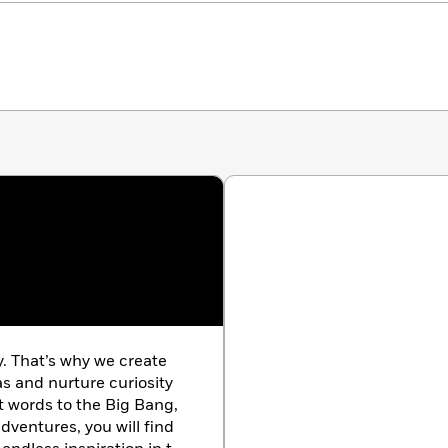
y. That’s why we create
as and nurture curiosity
st words to the Big Bang,
dventures, you will find