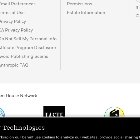
Email Preferences
Permissions
g
Terms of Use
Estate Information
©
Privacy Policy
CA Privacy Policy
Do Not Sell My Personal Info
Affiliate Program Disclosure
Avoid Publishing Scams
Anthropic FAQ
ndom House Network
r Technologies
Print
TASTE
Today's Top Book
rking on our behalf use cookies to analyze our websites, provide social sharing 