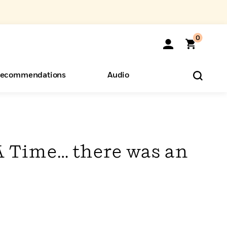
0
ecommendations
Audio
ents
o Hear
eryone
 Time… there was an