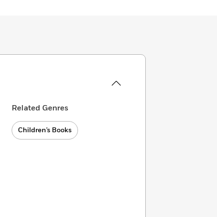
Related Genres
Children’s Books