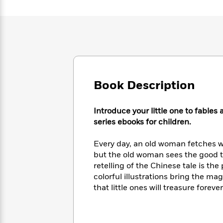
Large
Soon
Play
Keefe
Series
Print
for
Books
Inspiration
Who
Best
Was?
Fiction
Phoebe
Thrillers
Robinson
of
Anti-
Audiobooks
All
Racist
Classics
You
Magic
Time
Resources
Just
Tree
Book Description
Emma
Can't
House
Brodie
Pause
Romance
Manga
Introduce your little one to fables
Staff
and
series ebooks for children.
Picks
The
Graphic
Ta-
Listen
Literary
Last
Novels
Nehisi
Every day, an old woman fetches wa
Romance
With
Fiction
Kids
Coates
but the old woman sees the good th
the
on
retelling of the Chinese tale is t
Whole
Earth
colorful illustrations bring the mag
Mystery
Articles
Family
Mystery
Laura
&
that little ones will treasure forever
&
Hankin
Thriller
>
Thriller
Mad
View
<
The
Libs
>
All
Best
View