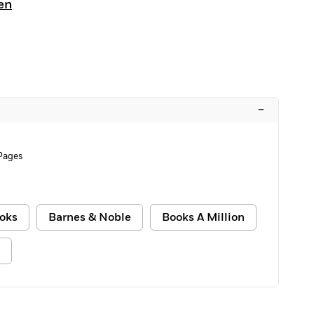
en
–
Pages
oks
Barnes & Noble
Books A Million