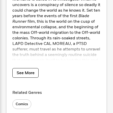
i
t
T
w
5
o
t
uncovers is a conspiracy of silence so deadly it
J
a
h
n
r
S
could change the world as he knows it. Set ten
o
r
e
W
n
o
n
years before the events of the first
Blade
t
r
o
P
e
o
e
Runner
film, this is the world on the cusp of
N
a
r
o
r
t
s
o
p
environmental collapse, and the beginning of
d
p
h
w
y
s
the mass Off-world migration to the Off-world
u
i
B
colonies. Through its rain-soaked streets,
l
B
n
o
P
LAPD Detective CAL MOREAU, a PTSD
a
o
g
o
a
B
sufferer, must travel as he attempts to unravel
r
o
N
k
t
o
the truth behind a seemingly routine suicide
B
k
a
s
r
o
o
that soon reveals itself to be just the thin end
s
r
T
i
k
o
of a vast conspiracy, one that runs to the very
f
r
o
c
s
k
top of the Tyrell Corporation tower.
o
See More
a
R
k
t
s
r
t
e
R
o
i
M
o
a
a
C
n
i
r
d
d
o
S
Related Genres
d
s
T
d
p
p
d
h
e
e
a
l
Comics
i
n
W
n
e
P
s
K
i