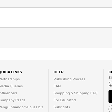
QUICK LINKS
HELP
C
Si
Partnerships
Publishing Process
a
H
Media Queries
FAQ
Influencers
Shopping & Shipping FAQ
Company Reads
For Educators
PenguinRandomHouse.biz
Subrights