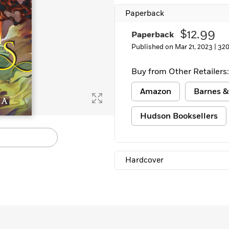
Learn More
>
Paperback
$12.99
Paperback
Published on Mar 21, 2023 |
320
Buy from Other Retailers:
Amazon
Barnes &
Hudson Booksellers
Hardcover