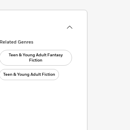
Related Genres
Teen & Young Adult Fantasy
Fiction
Teen & Young Adult Fiction