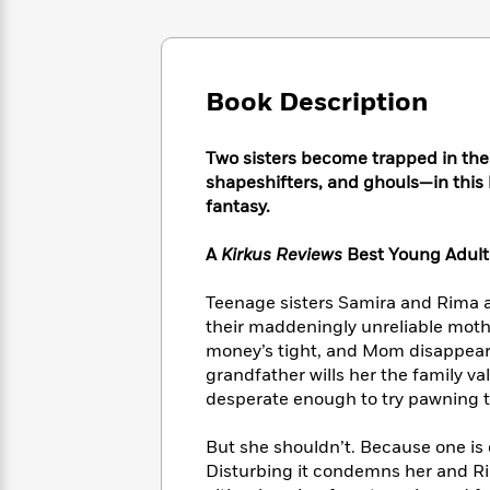
Large
Soon
Play
Keefe
Series
Print
for
Books
Inspiration
Who
Best
Was?
Fiction
Phoebe
Thrillers
Book Description
Robinson
of
Anti-
Audiobooks
All
Racist
Classics
You
Two sisters become trapped in the
Magic
Time
Resources
Just
Tree
shapeshifters, and ghouls—in thi
Emma
Can't
House
fantasy.
Brodie
Pause
Romance
Manga
Staff
A
Kirkus Reviews
Best Young Adult 
and
Picks
The
Graphic
Ta-
Listen
Literary
Last
Novels
Teenage sisters Samira and Rima are
Nehisi
Romance
With
Fiction
Kids
Coates
their maddeningly unreliable mothe
the
on
money’s tight, and Mom disappears
Whole
Earth
grandfather wills her the family 
Mystery
Articles
Family
Mystery
Laura
desperate enough to try pawning
&
&
Hankin
Thriller
>
Thriller
Mad
View
But she shouldn’t. Because one is c
<
The
Libs
Disturbing it condemns her and Ri
>
All
Best
View