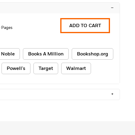
–
ADD TO CART
 Pages
 Noble
Books A Million
Bookshop.org
Powell's
Target
Walmart
+