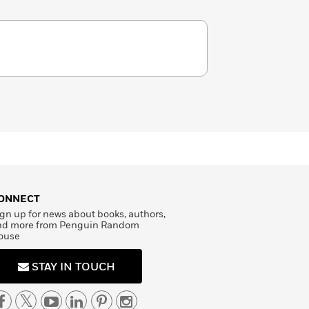
ONNECT
gn up for news about books, authors,
nd more from Penguin Random
ouse
STAY IN TOUCH