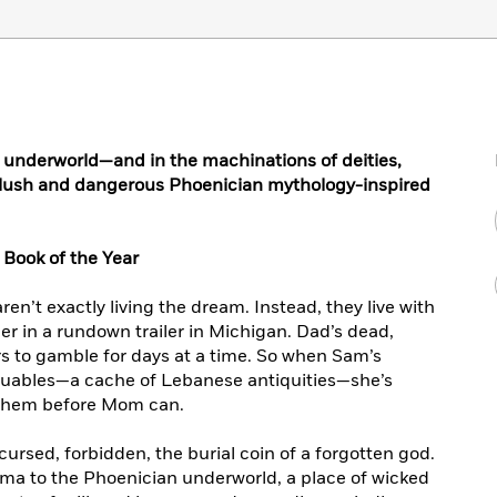
 underworld—and in the machinations of deities,
s lush and dangerous Phoenician mythology-inspired
Book of the Year
n’t exactly living the dream. Instead, they live with
r in a rundown trailer in Michigan. Dad’s dead,
 to gamble for days at a time. So when Sam’s
valuables—a cache of Lebanese antiquities—she’s
 them before Mom can.
ursed, forbidden, the burial coin of a forgotten god.
ma to the Phoenician underworld, a place of wicked