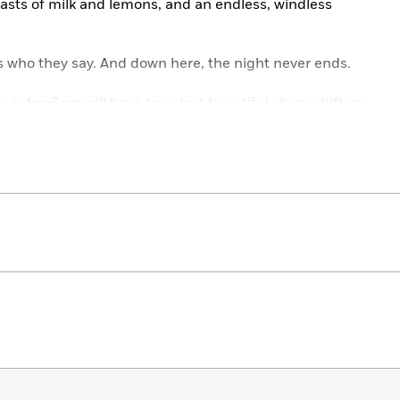
feasts of milk and lemons, and an endless, windless
s who they say. And down here, the night never ends.
 safe—Sam will have to outwit beautiful shapeshifters,
kest sea… and maybe kill the god of death himself.
novel in which fierce women protect each other from
ons, and in which two tenacious sisters come into
 readers to the rich and brilliant mythology of ancient
the Week Selection