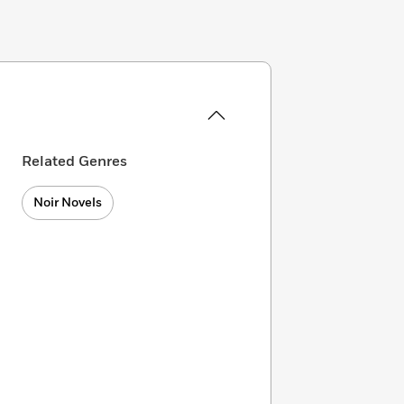
Related Genres
Noir Novels