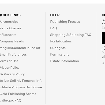
QUICK LINKS
HELP
C
Si
Partnerships
Publishing Process
a
H
Media Queries
FAQ
Influencers
Shopping & Shipping FAQ
Company Reads
For Educators
PenguinRandomHouse.biz
Subrights
Email Preferences
Permissions
g
Terms of Use
Estate Information
©
Privacy Policy
CA Privacy Policy
Do Not Sell My Personal Info
Affiliate Program Disclosure
Avoid Publishing Scams
Anthropic FAQ