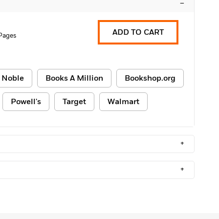
–
ADD TO CART
 Pages
 Noble
Books A Million
Bookshop.org
Powell's
Target
Walmart
+
+