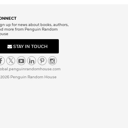
ONNECT
gn up for news about books, authors,
nd more from Penguin Random
ouse
STAY IN TOUCH
lobal.penguinrandomhouse.com
 2026 Penguin Random House