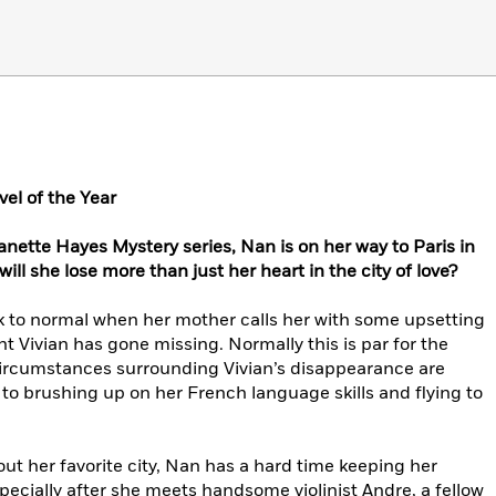
el of the Year
anette Hayes Mystery series, Nan is on her way to Paris in
 will she lose more than just her heart in the city of love?
ack to normal when her mother calls her with some upsetting
Vivian has gone missing. Normally this is par for the
 circumstances surrounding Vivian’s disappearance are
to brushing up on her French language skills and flying to
t her favorite city, Nan has a hard time keeping her
especially after she meets handsome violinist Andre, a fellow