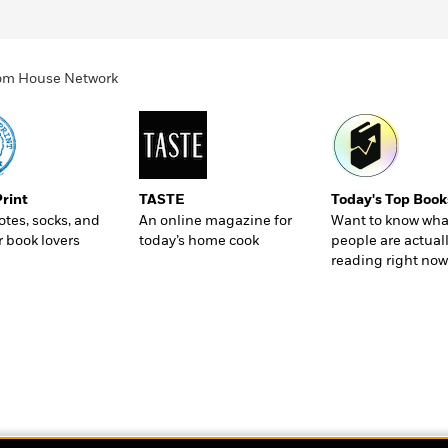
ndom House Network
Print
TASTE
Today's Top Book
totes, socks, and
An online magazine for
Want to know wha
r book lovers
today’s home cook
people are actual
reading right now