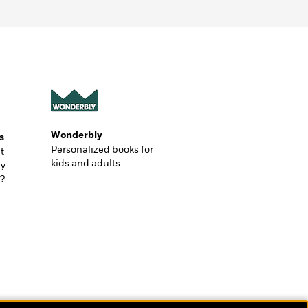
Wonderbly
s
Personalized books for
t
kids and adults
ly
?