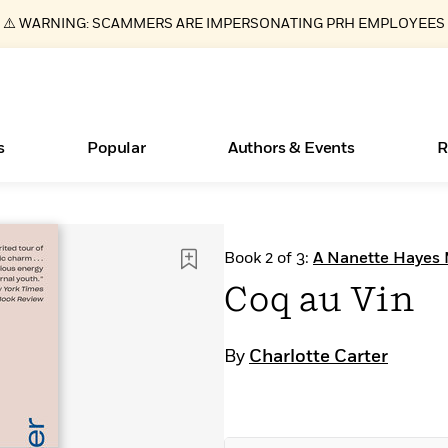
⚠️ WARNING: SCAMMERS ARE IMPERSONATING PRH EMPLOYEES
s
Popular
Authors & Events
R
ear
Books Bans Are on the Rise in America
New Releases
Join Our Authors for Upcoming Ev
10 Audiobook Originals You Need T
American Classic Literature Ev
Book 2 of 3:
A Nanette Hayes 
Should Read
Learn More
Learn More
>
>
Learn More
Learn More
>
>
Coq au Vin
Read More
>
By
Charlotte Carter
Essays, and Interviews
What Type of Reader Is Your Child? Take the
Quiz!
>