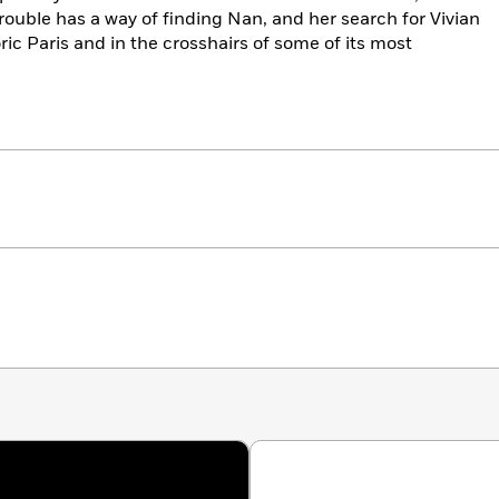
trouble has a way of finding Nan, and her search for Vivian
oric Paris and in the crosshairs of some of its most