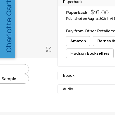
Paperback
Learn More
>
$16.00
Paperback
Published on Aug 31, 2021 |
176
Buy from Other Retailers:
Amazon
Barnes &
Hudson Booksellers
Ebook
 Sample
Audio