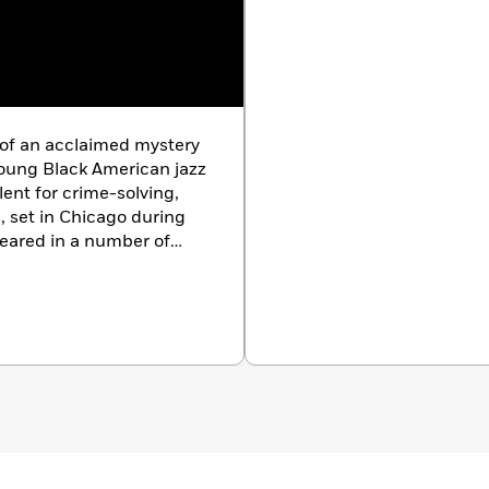
f an acclaimed mystery
young Black American jazz
alent for crime-solving,
, set in Chicago during
peared in a number of
harlotte Carter has lived
ica, and France. She