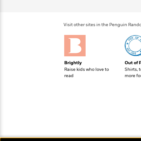
>
View
<
All
Guide:
James
Visit other sites in the Penguin Ra
<
Brightly
Out of 
Raise kids who love to
Shirts, 
read
more fo