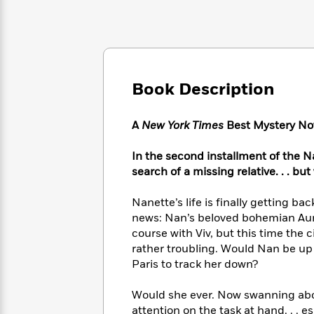
Large
Soon
Play
Keefe
Series
Print
for
Books
Inspiration
Who
Best
Was?
Fiction
Phoebe
Thrillers
Robinson
of
Anti-
Audiobooks
Book Description
All
Racist
Classics
You
Magic
Time
Resources
Just
Tree
Emma
A
New York Times
Best Mystery Nov
Can't
House
Brodie
Pause
Romance
Manga
In the second installment of the N
Staff
and
search of a missing relative. . . but
Picks
The
Graphic
Ta-
Listen
Literary
Last
Novels
Nehisi
Nanette’s life is finally getting b
Romance
With
Fiction
Kids
Coates
news: Nan’s beloved bohemian Aunt 
the
on
course with Viv, but this time the
Whole
Earth
rather troubling. Would Nan be up 
Mystery
Articles
Family
Mystery
Laura
&
Paris to track her down?
&
Hankin
Thriller
>
Thriller
Mad
View
<
The
Would she ever. Now swanning abou
Libs
>
All
Best
View
attention on the task at hand. . . 