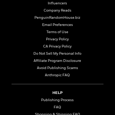
l
&
s
>
Influencers
a
View
h
l
<
T
n
e
Company Reads
T
All
h
c
W
i
r
PenguinRandomHouse.biz
P
e
h
m
i
l
Email Preferences
o
e
l
a
l
Terms of Use
l
n
M
e
e
Privacy Policy
e
y
F
M
r
t
CA Privacy Policy
s
a
a
O
t
m
Do Not Sell My Personal Info
n
m
e
i
g
Affiliate Program Disclosure
S
a
r
l
a
c
r
Avoid Publishing Scams
y
y
a
i
&
Anthropic FAQ
n
e
T
d
>
n
View
<
h
Beloved
G
c
All
r
Characters
r
HELP
e
i
a
F
Publishing Process
l
T
p
i
l
FAQ
h
h
c
e
e
i
Shopping & Shipping FAQ