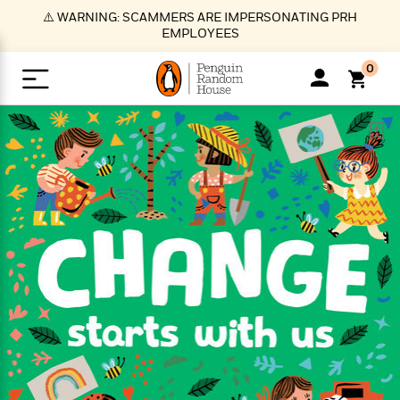
S
⚠️ WARNING: SCAMMERS ARE IMPERSONATING PRH
k
EMPLOYEES
i
p
0
t
o
>
>
>
>
>
<
<
<
<
<
<
B
K
R
A
A
Popular
M
u
u
o
e
i
a
d
d
o
c
t
i
n
h
k
o
s
i
Popular
Popular
Trending
Our
B
Popular
C
m
o
o
s
Authors
o
o
m
r
o
n
N
N
T
M
T
N
k
e
s
t
e
e
r
i
h
e
L
&
n
e
w
w
e
c
e
w
i
E
d
&
&
n
h
B
R
n
s
at
v
N
N
d
e
e
e
t
t
io
e
o
o
i
l
s
l
(
s
n
n
t
t
n
l
t
e
P
e
e
g
e
C
a
s
t
r
w
w
T
O
e
s