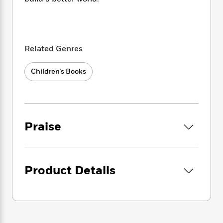
i
t
T
w
5
o
t
J
a
h
n
r
S
o
r
e
W
n
o
n
t
r
o
P
e
o
e
N
a
r
o
r
Related Genres
t
s
o
p
d
p
h
w
y
s
u
i
Children’s Books
B
l
B
n
o
P
a
o
g
o
a
B
r
o
N
k
t
o
B
k
a
s
r
o
o
s
r
Praise
T
i
k
o
f
r
o
c
s
k
o
a
R
k
t
s
r
t
e
R
o
i
M
o
a
Product Details
a
C
n
i
r
d
d
o
S
d
s
T
d
p
p
d
h
e
e
a
l
i
n
W
n
e
P
s
K
i