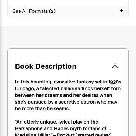
e
n
P
h
t
n
a
c
+
a
e
i
W
See All Formats
(2)
d
e
g
M
n
h
b
N
e
u
g
i
y
o
-
s
B
t
t
v
T
t
o
e
h
e
u
-
o
h
e
l
r
R
k
e
A
s
n
e
G
a
u
i
a
u
d
t
Book Description
n
d
i
h
g
I
B
d
o
S
n
o
e
In this haunting, evocative fantasy set in 1930s
r
e
s
I
o
Chicago, a talented ballerina finds herself torn
r
i
n
k
between her dreams and her desires when
i
g
T
s
K
she’s pursued by a secretive patron who may
O
T
e
h
h
o
i
be more than he seems.
u
a
s
t
e
f
d
r
y
T
f
i
2
s
“An utterly unique, lyrical play on the
M
a
o
u
r
0
'
o
Persephone and Hades myth for fans of . . .
r
S
l
O
2
C
s
Madeline Miller.”—
Booklist
(starred review)