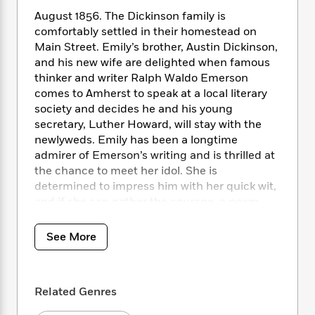
i
t
T
w
5
o
t
J
a
h
August 1856. The Dickinson family is
n
r
S
o
r
e
W
comfortably settled in their homestead on
n
o
n
t
r
o
Main Street. Emily’s brother, Austin Dickinson,
P
e
o
e
N
a
r
and his new wife are delighted when famous
o
r
t
s
o
p
d
thinker and writer Ralph Waldo Emerson
p
h
w
y
s
comes to Amherst to speak at a local literary
u
i
B
l
society and decides he and his young
B
n
o
P
a
secretary, Luther Howard, will stay with the
o
g
o
a
B
r
newlyweds. Emily has been a longtime
o
N
k
t
o
B
k
admirer of Emerson’s writing and is thrilled at
a
s
r
o
o
s
the chance to meet her idol. She is
r
T
i
k
o
f
determined to impress him with her quick wit,
r
o
c
s
k
o
and if she can gather the courage, a poem.
a
R
k
t
s
r
Willa Noble, the second maid in the Dickinson
t
e
R
o
i
M
home and Emily’s friend, encourages her to
o
See More
a
a
C
n
i
speak to the famous but stern man. But his
r
d
d
o
S
d
s
secretary, Luther, intrigues Willa more
T
d
p
p
d
because of his clear fondness for the
h
e
e
a
l
Related Genres
Dickinson sisters.
i
n
W
n
e
P
s
K
i