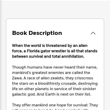
e
n
P
h
t
n
a
c
a
e
i
W
d
e
g
M
n
h
b
N
e
u
g
i
y
o
-
s
B
t
t
v
T
t
o
e
h
Book Description
e
u
-
o
h
e
l
r
R
k
e
A
s
n
e
G
a
When the world is threatened by an alien
u
i
a
u
d
force, a Florida gator wrestler is all that stands
t
n
d
i
between survival and total annihilation.
h
g
I
B
d
o
S
n
o
e
r
Though humans have never heard their name,
e
s
I
o
mankind’s greatest enemies are called the
r
i
n
k
Zawa. A race of alien zealots, they crisscross
i
g
T
s
K
O
the stars on a bloodthirsty crusade, destroying
T
e
h
h
o
i
u
life on other planets in service of their sinister
a
s
t
e
f
d
r
galactic god. And Earth is next on their list.
y
T
f
i
2
s
M
a
o
u
r
0
'
o
r
They offer mankind one hope for survival: They
S
l
O
2
C
s