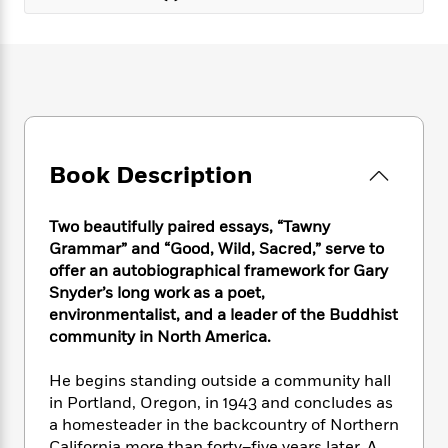
e
n
P
h
t
n
a
c
a
e
i
W
d
e
g
M
n
h
b
N
e
u
g
i
y
o
-
s
B
t
t
v
T
t
o
e
h
e
u
-
o
h
e
l
r
R
k
e
A
Book Description
s
n
e
G
a
u
i
a
u
d
t
n
d
i
Two beautifully paired essays, “Tawny
h
g
I
B
d
Grammar” and “Good, Wild, Sacred,” serve to
o
S
n
o
e
offer an autobiographical framework for Gary
r
e
s
I
o
Snyder’s long work as a poet,
r
i
n
k
environmentalist, and a leader of the Buddhist
i
g
T
s
K
community in North America.
O
T
e
h
h
o
i
u
a
s
t
e
f
d
He begins standing outside a community hall
r
y
T
f
i
2
s
M
in Portland, Oregon, in 1943 and concludes as
a
o
u
r
0
'
o
a homesteader in the backcountry of Northern
r
S
l
O
2
C
s
California more than forty–five years later. A