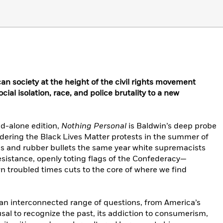
an society at the height of the civil rights movement
ial isolation, race, and police brutality to a new
and-alone edition,
Nothing Personal
is Baldwin’s deep probe
dering the Black Lives Matter protests in the summer of
s and rubber bullets the same year white supremacists
resistance, openly toting flags of the Confederacy—
n troubled times cuts to the core of where we find
an interconnected range of questions, from America’s
fusal to recognize the past, its addiction to consumerism,