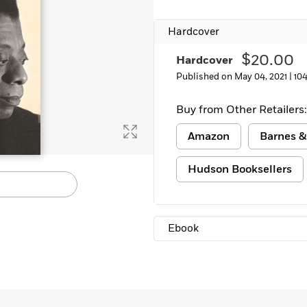
Hardcover
$20.00
Hardcover
Published on May 04, 2021 |
10
Buy from Other Retailers:
Amazon
Barnes &
Hudson Booksellers
Ebook