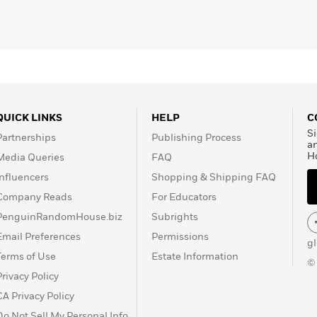
 Next Time
,
No Name in
ings Not Seen
, and of the
QUICK LINKS
HELP
C
Si
Partnerships
Publishing Process
a
H
Media Queries
FAQ
Influencers
Shopping & Shipping FAQ
Company Reads
For Educators
PenguinRandomHouse.biz
Subrights
Email Preferences
Permissions
g
Terms of Use
Estate Information
©
Privacy Policy
CA Privacy Policy
Do Not Sell My Personal Info