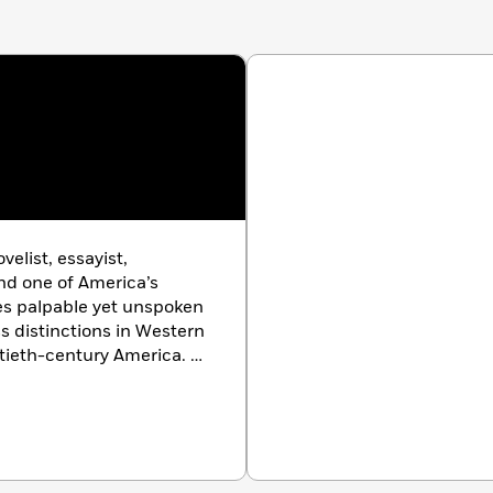
elist, essayist,
and one of America’s
res palpable yet unspoken
ass distinctions in Western
tieth-century America. A
rily made his home in the
f several novels and books
Native Son
,
Go Tell It on
ther Country
,
Tell Me
 Beale Street Could