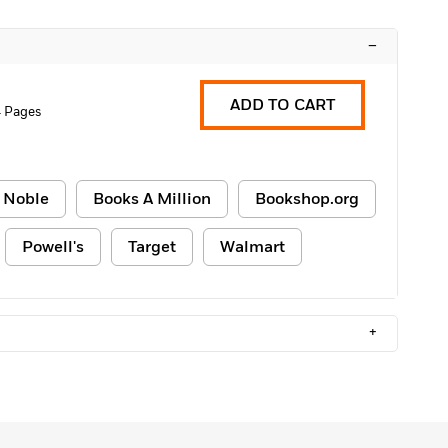
–
ADD TO CART
4 Pages
 Noble
Books A Million
Bookshop.org
Powell's
Target
Walmart
+