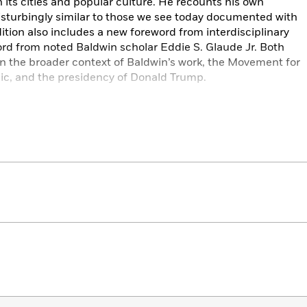
in its cities and popular culture. He recounts his own
isturbingly similar to those we see today documented with
ition also includes a new foreword from interdisciplinary
ord from noted Baldwin scholar Eddie S. Glaude Jr. Both
in the broader context of Baldwin’s work, the Movement for
ic, and the presidency of Donald Trump.
nd a declaration of will. In bringing this work into the
and old will take away fundamental and recurring truths
ll to action, and an appeal to love and to life.