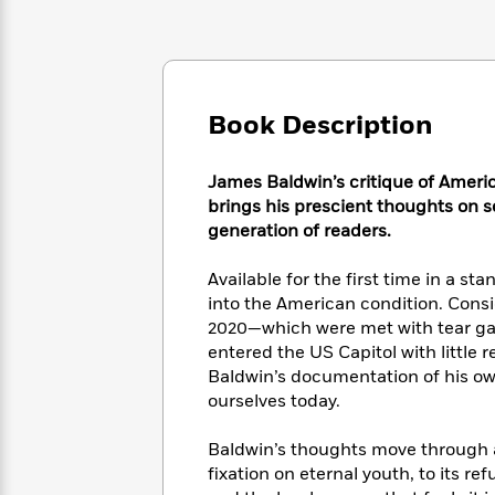
Large
Soon
Play
Keefe
Series
Print
for
Books
Inspiration
Who
Best
Was?
Fiction
Phoebe
Thrillers
Robinson
of
Anti-
Book Description
Audiobooks
All
Racist
Classics
You
Magic
Time
Resources
Just
James Baldwin’s critique of Americ
Tree
Emma
Can't
brings his prescient thoughts on soc
House
Brodie
Pause
Romance
generation of readers.
Manga
Staff
and
Picks
Available for the first time in a st
The
Graphic
Ta-
Listen
Literary
Last
into the American condition. Consi
Novels
Nehisi
Romance
With
Fiction
Kids
2020—which were met with tear ga
Coates
the
on
entered the US Capitol with little 
Whole
Earth
Baldwin’s documentation of his ow
Mystery
Articles
Family
Mystery
ourselves today.
Laura
&
&
Hankin
Thriller
>
Thriller
Mad
Baldwin’s thoughts move through 
View
<
The
Libs
fixation on eternal youth, to its re
>
All
Best
View