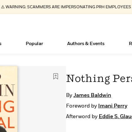
⚠️ WARNING: SCAMMERS ARE IMPERSONATING PRH EMPLOYEES
s
Popular
Authors & Events
R
ear
Essays, and Interviews
Books Bans Are on the Rise in America
New Releases
What Type of Reader Is Your Child? Take the
Join Our Authors for Upcoming Ev
10 Audiobook Originals You Need T
American Classic Literature Ev
Nothing Per
Quiz!
Should Read
>
Learn More
Learn More
>
>
Learn More
Learn More
>
>
Learn More
>
Read More
>
By
James Baldwin
Foreword by
Imani Perry
Afterword by
Eddie S. Glau