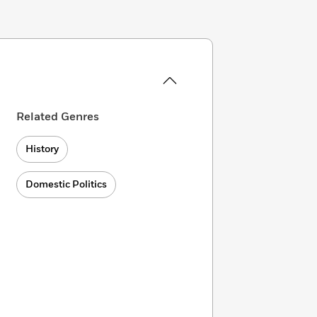
Related Genres
History
Domestic Politics