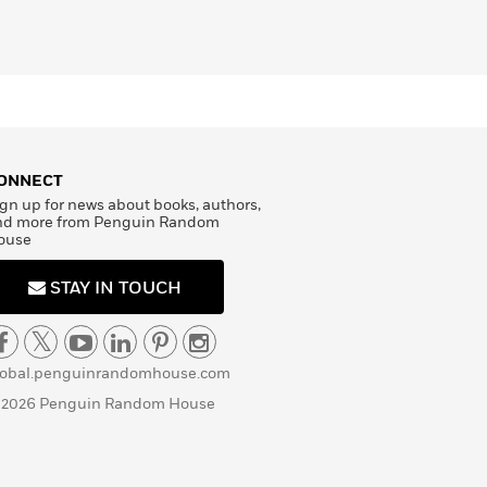
ONNECT
gn up for news about books, authors,
nd more from Penguin Random
ouse
STAY IN TOUCH
lobal.penguinrandomhouse.com
 2026 Penguin Random House