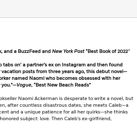
k, and a BuzzFeed and
New York Post
“Best Book of 2022″
ep tabs on’ a partner’s ex on Instagram and then found
r vacation posts from three years ago, this debut novel—
 Yorker named Naomi who becomes obsessed with her
r you.”—
Vogue
, “Best New Beach Reads”
kseller Naomi Ackerman is desperate to write a novel, but
When, after countless disastrous dates, she meets Caleb—a
cent and a unique patience for all her quirks—she thinks
honored subject: love. Then Caleb’s ex-girlfriend,