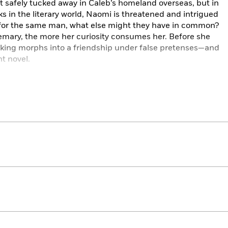
t safely tucked away in Caleb’s homeland overseas, but in
s in the literary world, Naomi is threatened and intrigued
ll for the same man, what else might they have in common?
mary, the more her curiosity consumes her. Before she
alking morphs into a friendship under false pretenses—and
t novel.
out of control, and fact and fiction become increasingly
decide what—and who—she’s willing to sacrifice to write