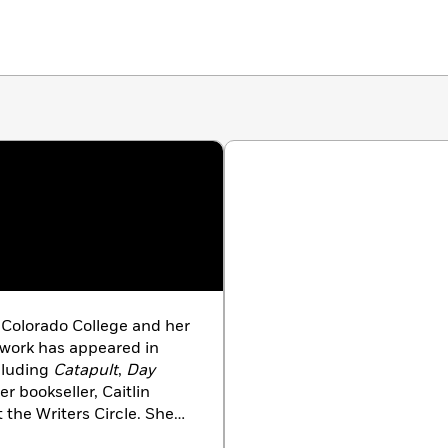
 Colorado College and her
 work has appeared in
cluding
Catapult
,
Day
er bookseller, Caitlin
t the Writers Circle. She
 now lives in Brooklyn.
A