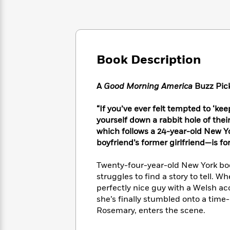
Large
Soon
Play
Keefe
Series
Print
for
Books
Inspiration
Who
Best
Was?
Fiction
Phoebe
Thrillers
Robinson
of
Anti-
Book Description
Audiobooks
All
Racist
Classics
You
Magic
Time
Resources
Just
Tree
A
Good Morning America
Buzz Pic
Emma
Can't
House
Brodie
Pause
Romance
“If you’ve ever felt tempted to ‘ke
Manga
Staff
yourself down a rabbit hole of thei
and
Picks
The
Graphic
which follows a 24-year-old New
Ta-
Listen
Literary
Last
Novels
Nehisi
boyfriend’s former girlfriend—is fo
Romance
With
Fiction
Kids
Coates
the
on
Twenty-four-year-old New York boo
Whole
Earth
struggles to find a story to tell. 
Mystery
Articles
Family
Mystery
Laura
perfectly nice guy with a Welsh ac
&
&
Hankin
she’s finally stumbled onto a time-
Thriller
>
Thriller
Mad
View
Rosemary, enters the scene.
<
The
Libs
>
All
Best
View