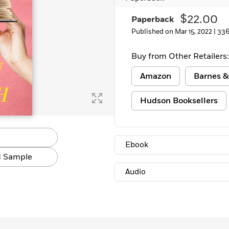
$22.00
Paperback
Published on Mar 15, 2022 |
336
Buy from Other Retailers:
Amazon
Barnes &
Hudson Booksellers
Ebook
 Sample
Audio