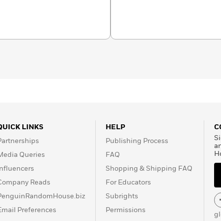
QUICK LINKS
HELP
C
Si
Partnerships
Publishing Process
a
H
Media Queries
FAQ
Influencers
Shopping & Shipping FAQ
Company Reads
For Educators
PenguinRandomHouse.biz
Subrights
Email Preferences
Permissions
g