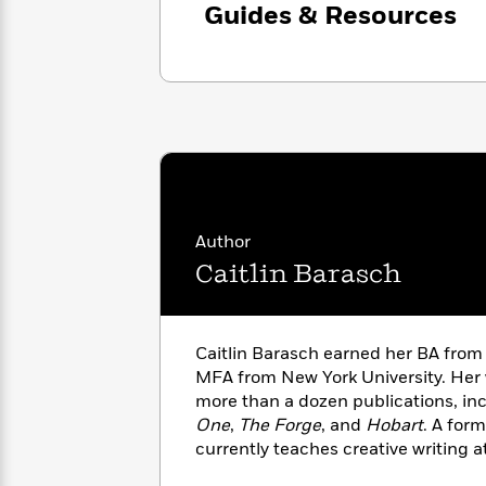
with
Guides & Resources
Cookbooks
James
Nicola
Clear
Yoon
Dr.
Interview
Seuss
History
How
Can
Qian
Junie
Spanish
I
Julie
B.
Language
Get
Wang
Jones
Nonfiction
Published?
Interview
Author
Caitlin Barasch
Peter
Why
Deepak
Series
Rabbit
Reading
Chopra
Is
Essay
Caitlin Barasch earned her BA from
A
Good
MFA from New York University. Her
Thursday
for
Categories
more than a dozen publications, in
Murder
Your
How
Club
One
,
The Forge
, and
Hobart
. A form
Health
Can
Board
currently teaches creative writing a
I
Books
was born and raised in New York and
Get