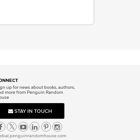
ONNECT
gn up for news about books, authors,
nd more from Penguin Random
ouse
STAY IN TOUCH
lobal.penguinrandomhouse.com