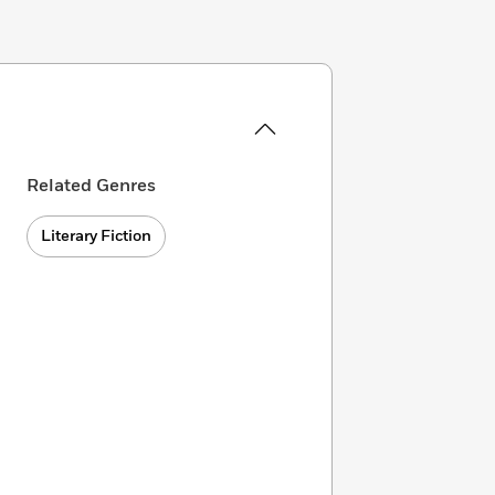
Related Genres
Literary Fiction