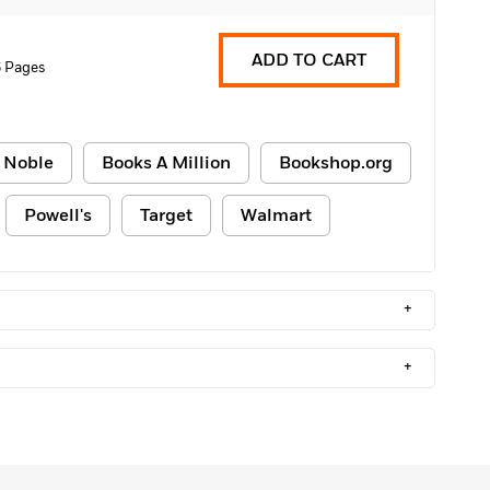
ADD TO CART
 Pages
 Noble
Books A Million
Bookshop.org
Powell's
Target
Walmart
+
+