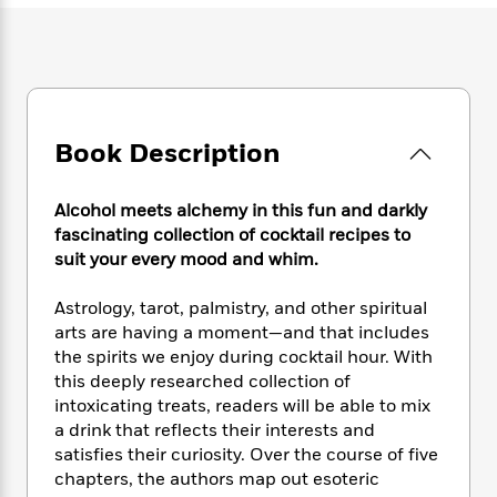
e
n
P
h
t
n
a
c
a
e
i
W
d
e
g
M
n
h
b
N
e
u
g
i
y
o
-
s
B
t
t
v
T
t
o
e
h
e
Book Description
u
-
o
h
e
l
r
R
k
e
A
s
n
e
G
a
u
Alcohol meets alchemy in this fun and darkly
i
a
u
d
t
fascinating collection of cocktail recipes to
n
d
i
h
suit your every mood and whim.
g
I
B
d
o
S
n
o
e
r
Astrology, tarot, palmistry, and other spiritual
e
s
I
o
arts are having a moment—and that includes
r
i
n
k
the spirits we enjoy during cocktail hour. With
i
g
T
s
K
O
T
this deeply researched collection of
e
h
h
o
i
u
a
s
t
intoxicating treats, readers will be able to mix
e
f
d
r
y
T
f
i
a drink that reflects their interests and
2
s
M
a
o
u
r
satisfies their curiosity. Over the course of five
0
'
o
r
S
l
O
2
chapters, the authors map out esoteric
C
s