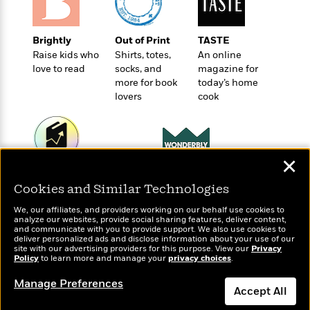
t
r
W
c
i
o
N
o
r
o
Brightly
Out of Print
TASTE
n
l
F
v
Raise kids who
Shirts, totes,
An online
d
i
love to read
socks, and
magazine for
e
o
c
more for book
today’s home
l
S
f
lovers
cook
t
s
p
E
i
a
r
o
n
i
n
i
A
c
✕
s
r
C
Wonderbly
Today's Top Books
h
t
a
M
Cookies and Similar Technologies
Personalized books for
Want to know what
L
T
i
r
e
kids and adults
people are actually
a
h
We, our affiliates, and providers working on our behalf use cookies to
c
l
m
reading right now?
n
analyze our websites, provide social sharing features, deliver content,
e
l
e
and communicate with you to provide support. We also use cookies to
o
g
B
deliver personalized ads and disclose information about your use of our
e
i
u
site with our advertising providers for this purpose. View our
Privacy
e
s
Policy
r
to learn more and manage your
privacy choices
.
a
s
B
&
g
t
Manage Preferences
l
F
Accept All
e
B
u
i
F