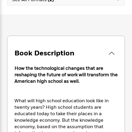
e
n
P
h
t
n
a
c
a
e
i
W
d
e
g
M
n
h
b
N
e
u
g
i
y
o
-
s
B
t
t
v
T
t
o
e
h
e
u
-
o
h
e
l
r
R
k
e
A
s
Book Description
n
e
G
a
u
i
a
u
d
t
n
d
i
h
How the technological changes that are
g
I
B
d
o
reshaping the future of work will transform the
S
n
o
e
r
American high school as well.
e
s
I
o
r
i
n
k
i
g
T
s
K
O
What will high school education look like in
T
e
h
h
o
i
u
a
twenty years? High school students are
s
t
e
f
d
r
y
educated today to take their places in a
T
f
i
2
s
M
a
o
u
knowledge economy. But the knowledge
r
0
'
o
r
S
l
O
economy, based on the assumption that
2
C
s