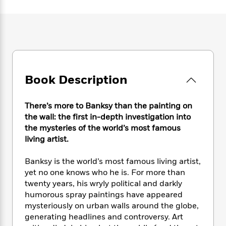
e
n
P
h
t
n
a
c
a
e
i
W
d
e
g
M
n
h
b
N
e
u
g
i
y
o
-
s
B
t
t
v
T
t
o
e
h
e
u
-
o
h
e
l
Book Description
r
R
k
e
A
s
n
e
G
a
u
i
a
u
d
There’s more to Banksy than the painting on
t
n
d
i
h
the wall: the first in-depth investigation into
g
I
B
d
o
the mysteries of the world’s most famous
S
n
o
e
r
living artist.
e
s
I
o
r
i
n
k
Banksy is the world’s most famous living artist,
i
g
T
s
K
O
yet no one knows who he is. For more than
T
e
h
h
o
i
u
a
twenty years, his wryly political and darkly
s
t
e
f
d
r
y
humorous spray paintings have appeared
T
f
i
2
s
M
a
o
u
mysteriously on urban walls around the globe,
r
0
'
o
r
S
l
O
generating headlines and controversy. Art
2
C
s