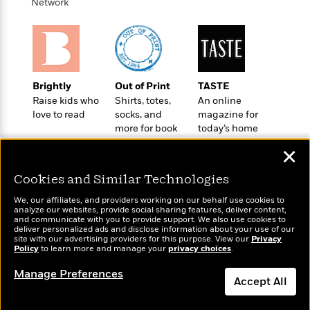
t
Network
r
W
c
i
o
N
o
r
o
n
l
F
v
d
i
e
o
c
l
Brightly
Out of Print
TASTE
S
f
t
s
Raise kids who
Shirts, totes,
An online
p
E
i
love to read
socks, and
magazine for
a
r
o
more for book
today’s home
n
i
n
lovers
cook
i
✕
A
c
s
r
C
h
Cookies and Similar Technologies
t
a
M
L
T
i
r
We, our affiliates, and providers working on our behalf use cookies to
e
a
h
analyze our websites, provide social sharing features, deliver content,
c
l
m
Wonderbly
n
and communicate with you to provide support. We also use cookies to
Today's Top Books
e
l
e
deliver personalized ads and disclose information about your use of our
o
Personalized books for
g
Want to know what
B
site with our advertising providers for this purpose. View our
Privacy
e
i
kids and adults
u
Policy
people are actually
to learn more and manage your
privacy choices
.
e
s
r
a
reading right now?
s
B
Manage Preferences
&
g
Accept All
t
l
F
e
B
u
i
F
Dismiss