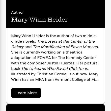
n
l
o
i
M
g
a
n
o
a
e
E
Author
s
W
n
g
P
m
s
A
i
Mary Winn Heider
i
r
m
i
u
t
c
i
a
c
d
h
T
n
B
s
i
F
r
t
r
Mary Winn Heider is the author of two middle-
o
e
e
B
o
grade novels:
The Losers at the Center of the
b
m
e
o
d
Galaxy
and
The Mortification of Fovea Munson
.
o
a
R
H
o
i
She is currently working on a theatrical
o
l
o
o
k
e
adaptation of FOVEA for The Kennedy Center
k
e
m
u
s
with the composer Justin Huertas. Her picture
s
P
a
s
book
The Unicorns Who Saved Christmas
,
Y
r
n
e
T
illustrated by Christian Cornia, is out now. Mary
o
o
c
A
a
Winn has an MFA from Vermont College of Fine
u
t
e
n
-
Arts, and she lives in Chicago, where she
J
a
T
t
N
teaches creative writing residencies with
u
g
h
a
i
Learn More
e
PlayMakers Lab, performs at theaters around
s
o
b
L
e
-
h
o
t
the city, and sometimes helps out at The
n
i
L
R
i
u
C
Mystery League.
i
t
a
a
t
s