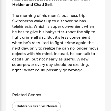
i
t
T
w
5
o
t
Heider and Chad Sell.
J
a
h
n
r
S
o
r
e
W
n
o
n
The morning of his mom’s business trip,
t
r
o
P
e
o
e
Switcheroo wakes up to discover he has
N
a
r
o
r
t
s
o
p
telekinesis. Which is super convenient when
d
p
h
w
y
s
he has to give his babysitter-robot the slip to
u
i
B
fight crime all day. But it’s less convenient
l
B
n
o
P
when he’s recruited to fight crime again the
a
o
g
o
a
B
next day, only to realize he can no longer move
r
o
N
k
t
o
objects with his mind. Instead, he can talk to
B
k
a
s
r
o
o
cats! Fun, but not nearly as useful. A new
s
r
T
i
k
o
superpower every day should be exciting,
f
r
o
c
s
k
right? What could possibly go wrong?
o
a
R
k
t
s
r
t
e
R
o
i
M
o
a
a
C
n
i
r
d
d
o
S
d
s
T
d
p
Related Genres
p
d
h
e
e
a
l
i
n
W
n
Children’s Graphic Novels
e
P
s
K
i