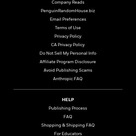
o
Company Reads
e
c
i
o
y
t
PenguinRandomHouse.biz
c
k
i
t
Email Preferences
s
o
i
T
Terms of Use
n
L
o
o
l
Privacy Policy
n
R
a
CA Privacy Policy
e
m
a
Features
Do Not Sell My Personal Info
a
d
&
N
L
Affiliate Program Disclosure
B
Interviews
o
l
Avoid Publishing Scams
a
E
n
a
s
m
Anthropic FAQ
B
f
m
e
m
i
i
a
d
a
o
c
o
B
g
t
HELP
n
r
r
i
D
Publishing Process
Y
o
a
o
r
o
d
FAQ
p
n
.
u
i
h
Shopping & Shipping FAQ
S
r
e
i
e
For Educators
M
I