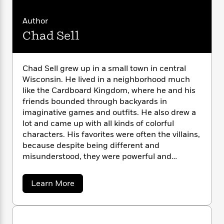
a
s
M
e
s
c
i
a
n
t
r
t
i
C
r
Author
'
s
a
K
s
o
y
t
Chad Sell
W
r
i
t
a
i
P
y
d
R
t
n
a
B
F
s
e
e
n
u
e
H
i
o
s
Chad Sell grew up in a small town in central
s
s
e
s
c
n
o
Wisconsin. He lived in a neighborhood much
i
e
t
t
E
u
like the Cardboard Kingdom, where he and his
d
T
i
a
e
r
friends bounded through backyards in
L
r
h
o
r
c
a
imaginative games and outfits. He also drew a
L
r
n
t
e
u
lot and came up with all kinds of colorful
i
i
h
s
r
characters. His favorites were often the villains,
s
l
a
because despite being different and
t
l
M
H
misunderstood, they were powerful and
e
e
y
M
a
confident, and they got the best costumes.
Staff
n
r
s
a
n
Chad lives in Connecticut with his husband and
Picks
W
s
a
Learn More
t
d
k
two cats.
b
i
o
e
L
i
o
R
t
f
r
i
n
u
o
h
A
t
y
b
m
C
t