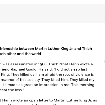
 friendship between Martin Luther King Jr. and Thich
h other and the world
r. was assassinated in 1968, Thich Nhat Hanh wrote a
friend Raphael Gould. He said: “I did not sleep last
r King. They killed us. I am afraid the root of violence is
manner of this society. They killed him. They killed my
. . He made so great an impression in me. This morning I
bear the loss.”
t Hanh wrote an open letter to Martin Luther King Jr. as