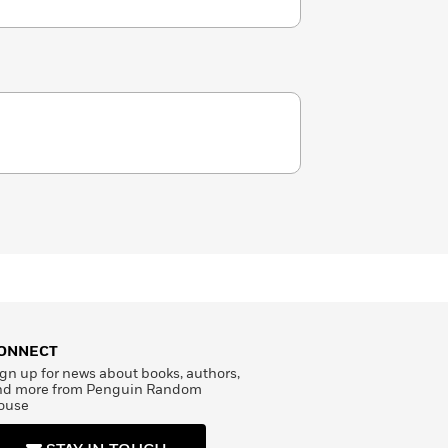
ONNECT
gn up for news about books, authors,
nd more from Penguin Random
ouse