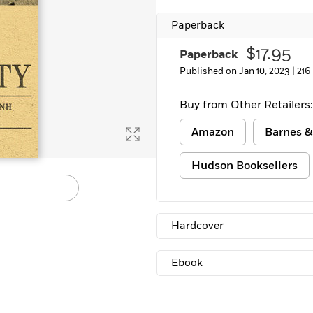
Paperback
$17.95
Paperback
Published on Jan 10, 2023 |
216
Buy from Other Retailers:
Amazon
Barnes &
Hudson Booksellers
Hardcover
Ebook