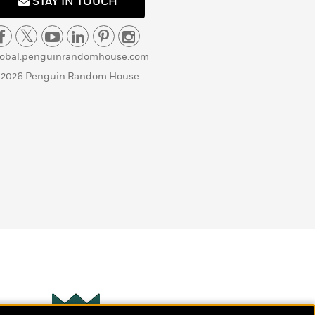
STAY IN TOUCH
lobal.penguinrandomhouse.com
 2026 Penguin Random House