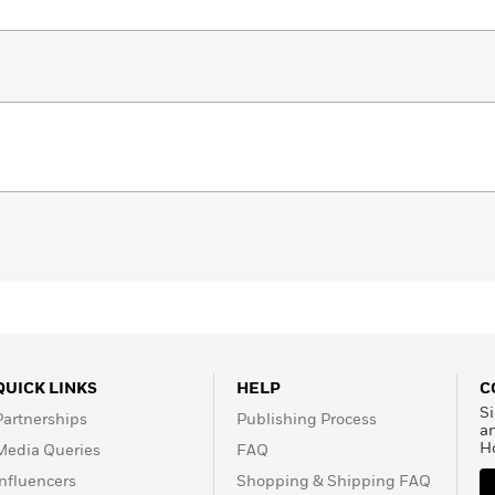
QUICK LINKS
HELP
C
Si
Partnerships
Publishing Process
a
H
Media Queries
FAQ
Influencers
Shopping & Shipping FAQ