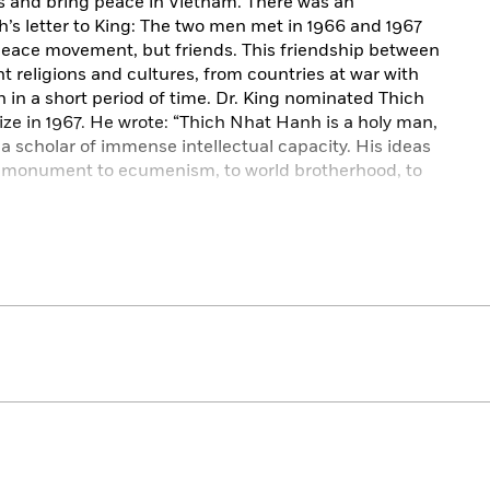
ess and bring peace in Vietnam. There was an
 letter to King: The two men met in 1966 and 1967
 peace movement, but friends. This friendship between
t religions and cultures, from countries at war with
 in a short period of time. Dr. King nominated Thich
ze in 1967. He wrote: “Thich Nhat Hanh is a holy man,
 a scholar of immense intellectual capacity. His ideas
d a monument to ecumenism, to world brotherhood, to
of the Beloved Community: a vision described recently
tion and world society at peace with itself.” It was a
heir membership within the Fellowship of
eace organization, and that Martin Luther King Jr. had
k for some time. Thich Nhat Hanh, Andrus shows, took
ty from King and carried it on after his death.
nity
, Marc Andrus tells the little-known story of a
ur time.