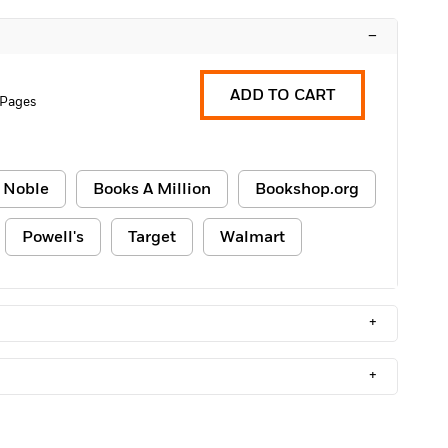
–
ADD TO CART
 Pages
 Noble
Books A Million
Bookshop.org
Powell's
Target
Walmart
+
+