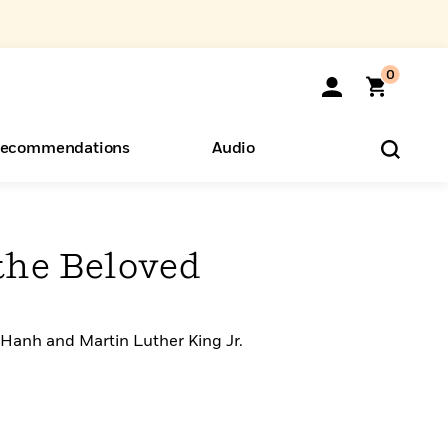
0
ecommendations
Audio
ents
o Hear
eryone
the Beloved
 Hanh and Martin Luther King Jr.