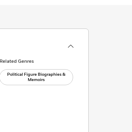
Related Genres
Political Figure Biographies &
Memoirs