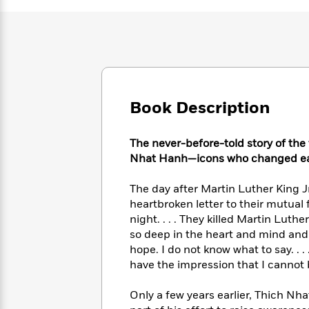
Large
Soon
Play
Keefe
Series
Print
for
Books
Inspiration
Who
Best
Was?
Fiction
Phoebe
Thrillers
Robinson
of
Anti-
Audiobooks
All
Racist
Classics
You
Magic
Time
Resources
Book Description
Just
Tree
Emma
Can't
House
Brodie
Pause
The never-before-told story of the
Romance
Manga
Staff
Nhat Hanh—icons who changed eac
and
Picks
The
Graphic
Ta-
Listen
The day after Martin Luther King J
Literary
Last
Novels
Nehisi
Romance
With
Fiction
Kids
heartbroken letter to their mutual 
Coates
the
on
night. . . . They killed Martin Luthe
Whole
Earth
so deep in the heart and mind and 
Mystery
Articles
Family
Mystery
hope. I do not know what to say. . 
Laura
&
&
have the impression that I cannot 
Hankin
Thriller
>
Thriller
Mad
View
<
The
Libs
Only a few years earlier, Thich Nha
>
All
Best
View