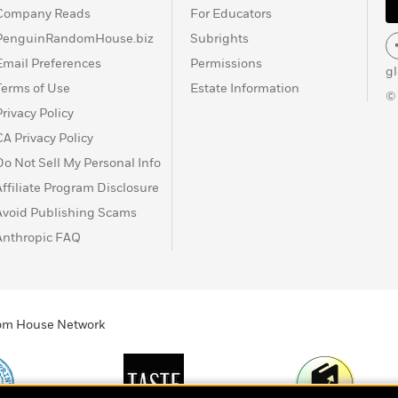
Company Reads
For Educators
PenguinRandomHouse.biz
Subrights
Email Preferences
Permissions
g
Terms of Use
Estate Information
©
Privacy Policy
CA Privacy Policy
Do Not Sell My Personal Info
Affiliate Program Disclosure
Avoid Publishing Scams
Anthropic FAQ
ndom House Network